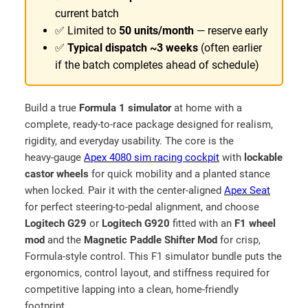
r
r
current batch
o
g
✅ Limited to
50 units/month
— reserve early
u
e
✅
Typical dispatch ~3 weeks
(often earlier
–
g
if the batch completes ahead of schedule)
M
h
a
₹
d
Build a true
Formula 1 simulator
at home with a
1
e
complete, ready‑to‑race package designed for realism,
1
i
rigidity, and everyday usability. The core is the
9
n
heavy‑gauge
Apex 4080 sim racing cockpit
with
lockable
I
castor wheels
for quick mobility and a planted stance
,
N
when locked. Pair it with the center‑aligned
Apex Seat
5
D
for perfect steering‑to‑pedal alignment, and choose
9
I
Logitech G29
or
Logitech G920
fitted with an
F1 wheel
9
A
mod
and the
Magnetic Paddle Shifter Mod
for crisp,
.
–
Formula‑style control. This F1 simulator bundle puts the
9
F
ergonomics, control layout, and stiffness required for
o
competitive lapping into a clean, home‑friendly
9
r
footprint.