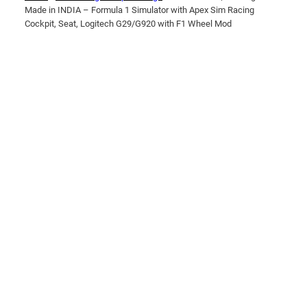
Made in INDIA – Formula 1 Simulator with Apex Sim Racing
Cockpit, Seat, Logitech G29/G920 with F1 Wheel Mod