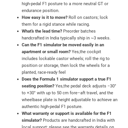
high‑pedal F1 posture to a more neutral GT or
endurance position.
How easy is it to move?
Roll on castors; lock
them for a rigid stance while racing.
What’s the lead time?
Preorder batches
handcrafted in India typically ship in ~3 weeks.
Can the F1 simulator be moved easily in an
apartment or small room?
Yes,the cockpit
includes lockable castor wheels; roll the rig to
position or storage, then lock the wheels for a
planted, race‑ready feel
Does the Formula 1 simulator support a true F1
seating position?
Yes,the pedal deck adjusts −30°
to +30° with up to 50 cm fore–aft travel, and the
wheelbase plate is height adjustable to achieve an
authentic high‑pedal F1 posture.
What warranty or support is available for the F1
simulator?
Products are handcrafted in India with
local support; please see the warranty details on