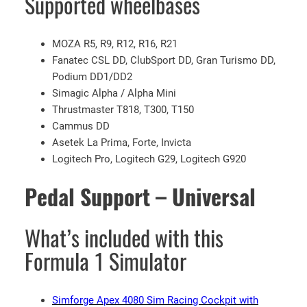
Supported wheelbases
G
9
MOZA R5, R9, R12, R16, R21
2
Fanatec CSL DD, ClubSport DD, Gran Turismo DD,
0
Podium DD1/DD2
w
Simagic Alpha / Alpha Mini
i
Thrustmaster T818, T300, T150
t
Cammus DD
h
Asetek La Prima, Forte, Invicta
F
Logitech Pro, Logitech G29, Logitech G920
1
W
Pedal Support – Universal
h
e
e
What’s included with this
l
Formula 1 Simulator
M
o
d
Simforge Apex 4080 Sim Racing Cockpit with