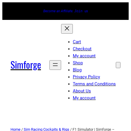
Become an Affiliate.
Join
us
Cart
Checkout
My account
Simforge
Shop
Blog
Privacy Policy
Terms and Conditions
About Us
My account
Home
/
Sim Racing Cockpits & Rigs
/ F1 Simulator | Simforge –