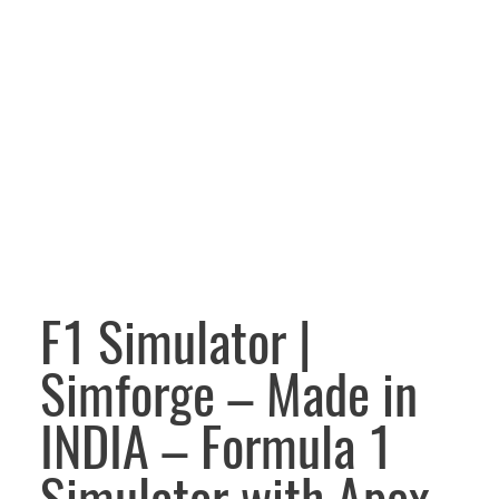
F1 Simulator |
Simforge – Made in
INDIA – Formula 1