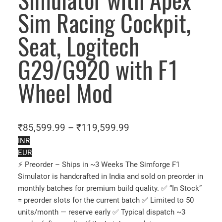
Simulator with Apex
Sim Racing Cockpit,
Seat, Logitech
G29/G920 with F1
Wheel Mod
P
₹
85,599.99
–
₹
119,599.99
r
INR
EUR
i
⚡ Preorder – Ships in ~3 Weeks The Simforge F1
c
Simulator is handcrafted in India and sold on preorder in
e
monthly batches for premium build quality. ✅ “In Stock”
r
= preorder slots for the current batch ✅ Limited to 50
a
units/month — reserve early ✅ Typical dispatch ~3