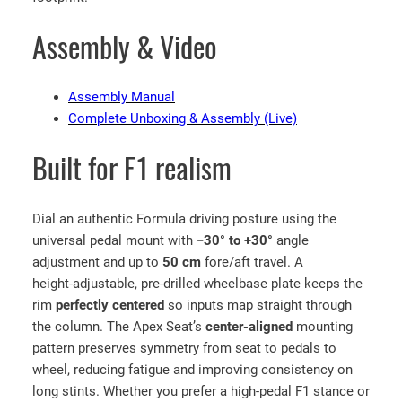
m
Assembly & Video
u
l
a
Assembly Manual
1
Complete Unboxing & Assembly (Live)
S
i
Built for F1 realism
m
u
l
Dial an authentic Formula driving posture using the
a
universal pedal mount with
−30° to +30°
angle
t
adjustment and up to
50 cm
fore/aft travel. A
o
height‑adjustable, pre‑drilled wheelbase plate keeps the
r
rim
perfectly centered
so inputs map straight through
w
the column. The Apex Seat’s
center‑aligned
mounting
i
pattern preserves symmetry from seat to pedals to
t
wheel, reducing fatigue and improving consistency on
h
long stints. Whether you prefer a high‑pedal F1 stance or