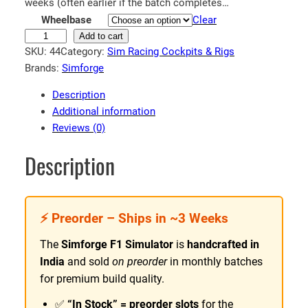
n
weeks (often earlier if the batch completes…
Wheelbase
Clear
g
F
Add to cart
e
SKU:
44
Category:
Sim Racing Cockpits & Rigs
1
:
Brands:
Simforge
S
₹
i
Description
8
m
Additional information
5
u
Reviews (0)
l
,
a
5
Description
t
9
o
9
r
.
⚡ Preorder – Ships in ~3 Weeks
|
9
S
The
Simforge F1 Simulator
is
handcrafted in
i
9
India
and sold
on preorder
in monthly batches
m
t
for premium build quality.
f
h
o
✅
“In Stock” = preorder slots
for the