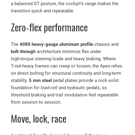
A
a balanced GT posture, the cockpit’s range makes the
p
transition quick and repeatable.
e
x
Zero‑flex performance
S
i
The
4080 heavy‑gauge aluminum profile
chassis and
m
bolt‑through
architecture minimize flex under
R
high‑torque steering loads and heavy braking. Where
a
T‑nut‑heavy frames can creep or loosen, the Apex relies
c
on direct bolting for structural continuity and long‑term
i
stability.
5 mm steel
pedal plates provide a rock‑solid
n
foundation for
load‑cell
and
hydraulic
pedals, so
g
threshold braking and trail modulation feel repeatable
C
from session to session.
o
c
Move, lock, race
k
p
i