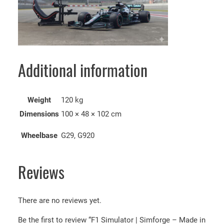
Additional information
Weight
120 kg
Dimensions
100 × 48 × 102 cm
Wheelbase
G29, G920
Reviews
There are no reviews yet.
Be the first to review “F1 Simulator | Simforge – Made in