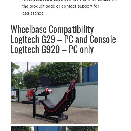
the product page or contact support for
assistance.
Wheelbase Compatibility
Logitech G29 – PC and Console
Logitech G920 – PC only