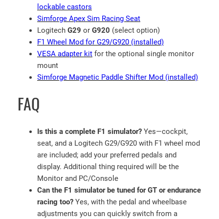
q
lockable castors
u
Simforge Apex Sim Racing Seat
a
Logitech
G29
or
G920
(select option)
n
F1 Wheel Mod for G29/G920 (installed)
t
VESA adapter kit
for the optional single monitor
i
mount
t
Simforge Magnetic Paddle Shifter Mod (installed)
y
FAQ
Is this a complete F1 simulator?
Yes—cockpit,
seat, and a Logitech G29/G920 with F1 wheel mod
are included; add your preferred pedals and
display. Additional thing required will be the
Monitor and PC/Console
Can the F1 simulator be tuned for GT or endurance
racing too?
Yes, with the pedal and wheelbase
adjustments you can quickly switch from a