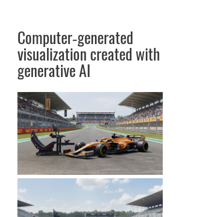
Computer‑generated
visualization created with
generative AI