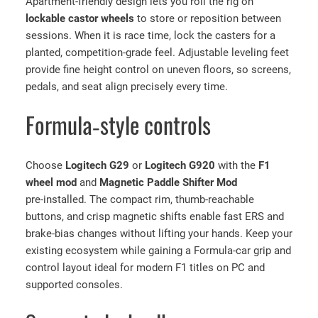
Apartment‑friendly design lets you roll the rig on
t
lockable castor wheels
to store or reposition between
,
sessions. When it is race time, lock the casters for a
S
planted, competition‑grade feel. Adjustable leveling feet
e
provide fine height control on uneven floors, so screens,
a
pedals, and seat align precisely every time.
t
,
Formula‑style controls
L
o
g
Choose
Logitech G29
or
Logitech G920
with the
F1
i
wheel mod
and
Magnetic Paddle Shifter Mod
t
pre‑installed. The compact rim, thumb‑reachable
e
buttons, and crisp magnetic shifts enable fast ERS and
c
brake‑bias changes without lifting your hands. Keep your
h
existing ecosystem while gaining a Formula‑car grip and
G
control layout ideal for modern F1 titles on PC and
2
supported consoles.
9
/