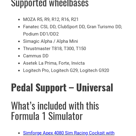
Supported wheelbases
G
9
MOZA R5, R9, R12, R16, R21
2
Fanatec CSL DD, ClubSport DD, Gran Turismo DD,
0
Podium DD1/DD2
w
Simagic Alpha / Alpha Mini
i
Thrustmaster T818, T300, T150
t
Cammus DD
h
Asetek La Prima, Forte, Invicta
F
Logitech Pro, Logitech G29, Logitech G920
1
W
Pedal Support – Universal
h
e
e
What’s included with this
l
Formula 1 Simulator
M
o
d
Simforge Apex 4080 Sim Racing Cockpit with