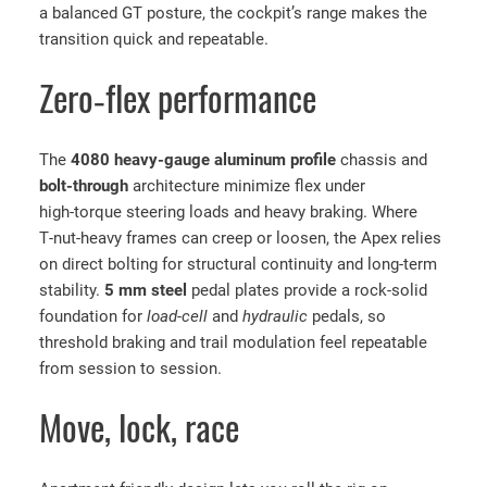
A
a balanced GT posture, the cockpit’s range makes the
p
transition quick and repeatable.
e
x
Zero‑flex performance
S
i
The
4080 heavy‑gauge aluminum profile
chassis and
m
bolt‑through
architecture minimize flex under
R
high‑torque steering loads and heavy braking. Where
a
T‑nut‑heavy frames can creep or loosen, the Apex relies
c
on direct bolting for structural continuity and long‑term
i
stability.
5 mm steel
pedal plates provide a rock‑solid
n
foundation for
load‑cell
and
hydraulic
pedals, so
g
threshold braking and trail modulation feel repeatable
C
from session to session.
o
c
Move, lock, race
k
p
i