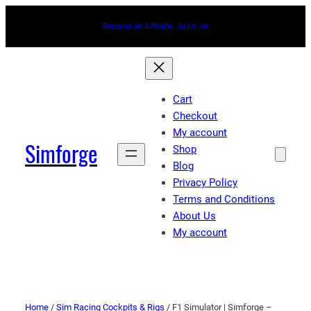
Become an Affiliate.
Join
us
Cart
Checkout
My account
Simforge
Shop
Blog
Privacy Policy
Terms and Conditions
About Us
My account
Home
/
Sim Racing Cockpits & Rigs
/ F1 Simulator | Simforge –