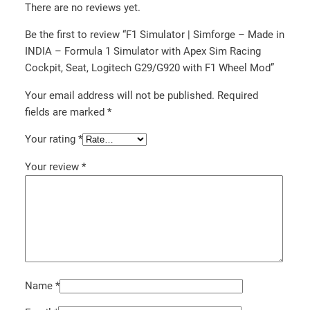
There are no reviews yet.
Be the first to review “F1 Simulator | Simforge – Made in
INDIA – Formula 1 Simulator with Apex Sim Racing
Cockpit, Seat, Logitech G29/G920 with F1 Wheel Mod”
Your email address will not be published.
Required
fields are marked
*
Your rating
*
Your review
*
Name
*