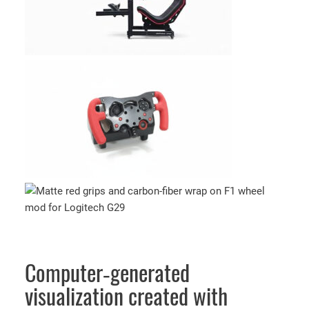
Computer‑generated
visualization created with