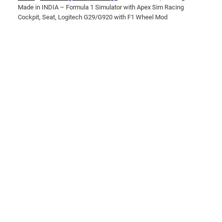
Made in INDIA – Formula 1 Simulator with Apex Sim Racing
Cockpit, Seat, Logitech G29/G920 with F1 Wheel Mod