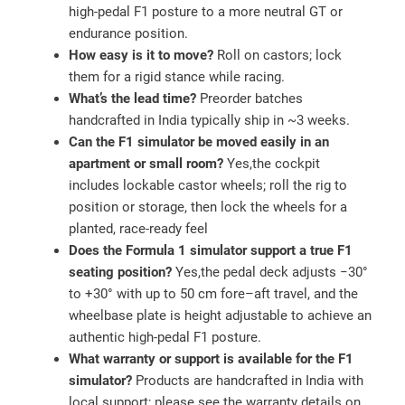
high‑pedal F1 posture to a more neutral GT or
endurance position.
How easy is it to move?
Roll on castors; lock
them for a rigid stance while racing.
What’s the lead time?
Preorder batches
handcrafted in India typically ship in ~3 weeks.
Can the F1 simulator be moved easily in an
apartment or small room?
Yes,the cockpit
includes lockable castor wheels; roll the rig to
position or storage, then lock the wheels for a
planted, race‑ready feel
Does the Formula 1 simulator support a true F1
seating position?
Yes,the pedal deck adjusts −30°
to +30° with up to 50 cm fore–aft travel, and the
wheelbase plate is height adjustable to achieve an
authentic high‑pedal F1 posture.
What warranty or support is available for the F1
simulator?
Products are handcrafted in India with
local support; please see the warranty details on