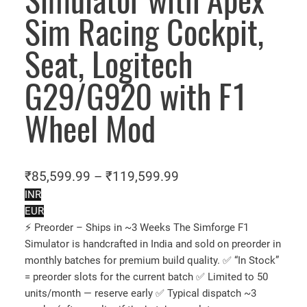
Simulator with Apex
Sim Racing Cockpit,
Seat, Logitech
G29/G920 with F1
Wheel Mod
P
₹
85,599.99
–
₹
119,599.99
r
INR
EUR
i
⚡ Preorder – Ships in ~3 Weeks The Simforge F1
c
Simulator is handcrafted in India and sold on preorder in
e
monthly batches for premium build quality. ✅ “In Stock”
r
= preorder slots for the current batch ✅ Limited to 50
a
units/month — reserve early ✅ Typical dispatch ~3