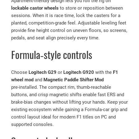
Apartment‑friendly design lets you roll the rig on
t
lockable castor wheels
to store or reposition between
,
sessions. When it is race time, lock the casters for a
S
planted, competition‑grade feel. Adjustable leveling feet
e
provide fine height control on uneven floors, so screens,
a
pedals, and seat align precisely every time.
t
,
Formula‑style controls
L
o
g
Choose
Logitech G29
or
Logitech G920
with the
F1
i
wheel mod
and
Magnetic Paddle Shifter Mod
t
pre‑installed. The compact rim, thumb‑reachable
e
buttons, and crisp magnetic shifts enable fast ERS and
c
brake‑bias changes without lifting your hands. Keep your
h
existing ecosystem while gaining a Formula‑car grip and
G
control layout ideal for modern F1 titles on PC and
2
supported consoles.
9
/