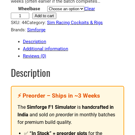
n
weeks (often earlier if the batch completes…
Wheelbase
Clear
g
F
Add to cart
e
SKU:
44
Category:
Sim Racing Cockpits & Rigs
1
:
Brands:
Simforge
S
₹
i
Description
8
m
Additional information
5
u
Reviews (0)
l
,
a
5
Description
t
9
o
9
r
.
⚡ Preorder – Ships in ~3 Weeks
|
9
S
The
Simforge F1 Simulator
is
handcrafted in
i
9
India
and sold
on preorder
in monthly batches
m
t
for premium build quality.
f
h
o
✅
“In Stock” = preorder slots
for the