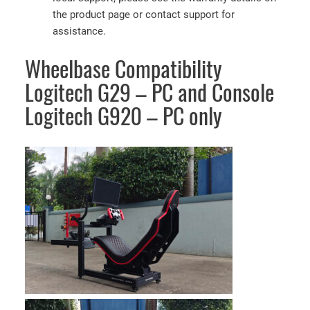
the product page or contact support for
assistance.
Wheelbase Compatibility
Logitech G29 – PC and Console
Logitech G920 – PC only