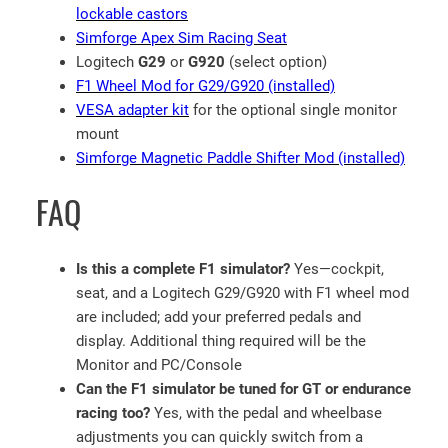
q
lockable castors
u
Simforge Apex Sim Racing Seat
a
Logitech
G29
or
G920
(select option)
n
F1 Wheel Mod for G29/G920 (installed)
t
VESA adapter kit
for the optional single monitor
i
mount
t
Simforge Magnetic Paddle Shifter Mod (installed)
y
FAQ
Is this a complete F1 simulator?
Yes—cockpit,
seat, and a Logitech G29/G920 with F1 wheel mod
are included; add your preferred pedals and
display. Additional thing required will be the
Monitor and PC/Console
Can the F1 simulator be tuned for GT or endurance
racing too?
Yes, with the pedal and wheelbase
adjustments you can quickly switch from a