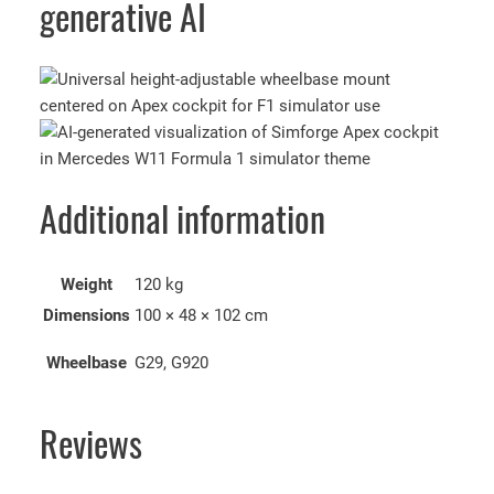
generative AI
Additional information
Weight
120 kg
Dimensions
100 × 48 × 102 cm
Wheelbase
G29, G920
Reviews