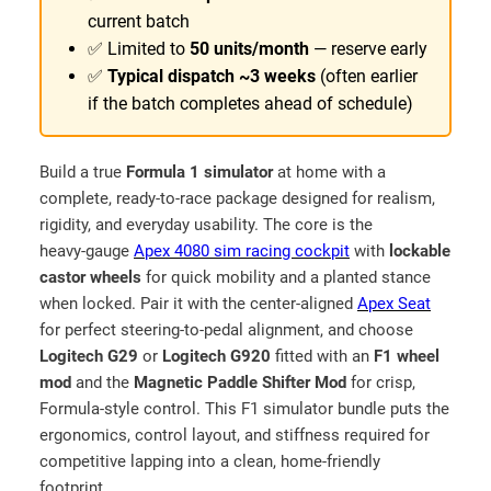
r
r
current batch
o
g
✅ Limited to
50 units/month
— reserve early
u
e
✅
Typical dispatch ~3 weeks
(often earlier
–
g
if the batch completes ahead of schedule)
M
h
a
₹
d
Build a true
Formula 1 simulator
at home with a
1
e
complete, ready‑to‑race package designed for realism,
1
i
rigidity, and everyday usability. The core is the
9
n
heavy‑gauge
Apex 4080 sim racing cockpit
with
lockable
I
castor wheels
for quick mobility and a planted stance
,
N
when locked. Pair it with the center‑aligned
Apex Seat
5
D
for perfect steering‑to‑pedal alignment, and choose
9
I
Logitech G29
or
Logitech G920
fitted with an
F1 wheel
9
A
mod
and the
Magnetic Paddle Shifter Mod
for crisp,
.
–
Formula‑style control. This F1 simulator bundle puts the
9
F
ergonomics, control layout, and stiffness required for
o
competitive lapping into a clean, home‑friendly
9
r
footprint.