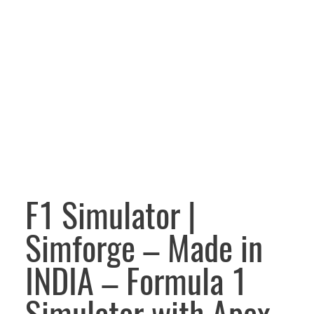
F1 Simulator |
Simforge – Made in
INDIA – Formula 1