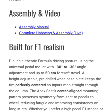
m
Assembly & Video
u
l
a
Assembly Manual
1
Complete Unboxing & Assembly (Live)
S
i
Built for F1 realism
m
u
l
Dial an authentic Formula driving posture using the
a
universal pedal mount with
−30° to +30°
angle
t
adjustment and up to
50 cm
fore/aft travel. A
o
height‑adjustable, pre‑drilled wheelbase plate keeps the
r
rim
perfectly centered
so inputs map straight through
w
the column. The Apex Seat’s
center‑aligned
mounting
i
pattern preserves symmetry from seat to pedals to
t
wheel, reducing fatigue and improving consistency on
h
long stints. Whether you prefer a high‑pedal F1 stance or