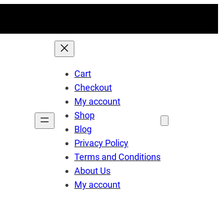
Cart
Checkout
My account
Shop
Blog
Privacy Policy
Terms and Conditions
About Us
My account