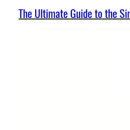
The Ultimate Guide to the 