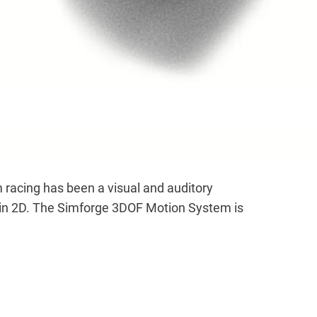
acing has been a visual and auditory
g in 2D. The Simforge 3DOF Motion System is