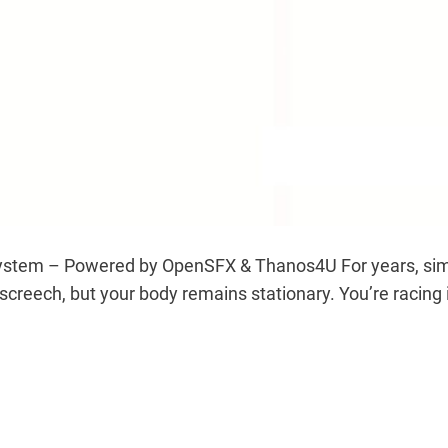
ystem – Powered by OpenSFX & Thanos4U For years, sim r
s screech, but your body remains stationary. You’re racin