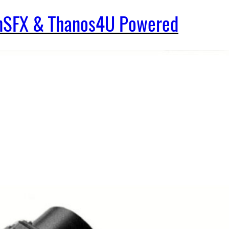
enSFX & Thanos4U Powered