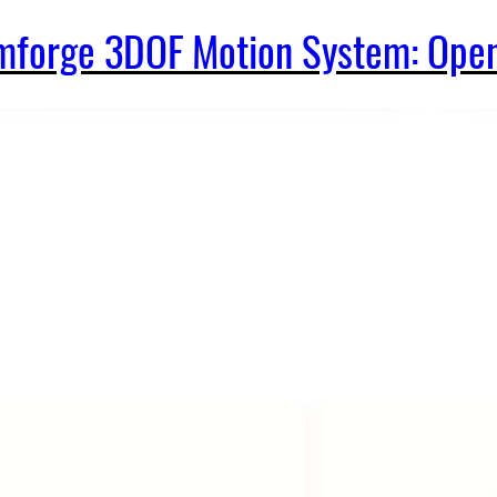
Simforge 3DOF Motion System: Op