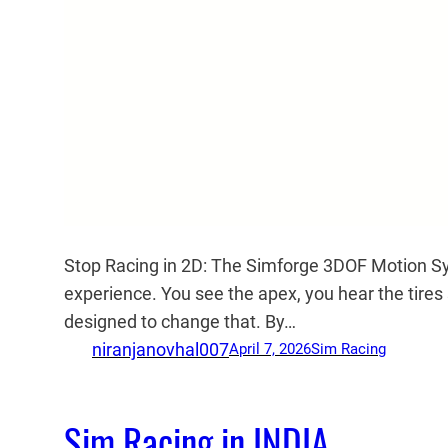
Stop Racing in 2D: The Simforge 3DOF Motion S
experience. You see the apex, you hear the tire
designed to change that. By…
niranjanovhal007
April 7, 2026
Sim Racing
Sim Racing in INDIA