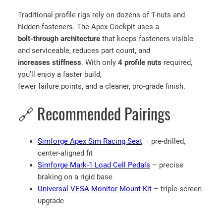
Traditional profile rigs rely on dozens of T-nuts and
hidden fasteners. The Apex Cockpit uses a
bolt-through architecture
that keeps fasteners visible
and serviceable, reduces part count, and
increases stiffness
. With only
4 profile nuts
required,
you’ll enjoy a faster build,
fewer failure points, and a cleaner, pro-grade finish.
🔗 Recommended Pairings
Simforge Apex Sim Racing Seat
– pre-drilled,
center-aligned fit
Simforge Mark-1 Load Cell Pedals
– precise
braking on a rigid base
Universal VESA Monitor Mount Kit
– triple-screen
upgrade