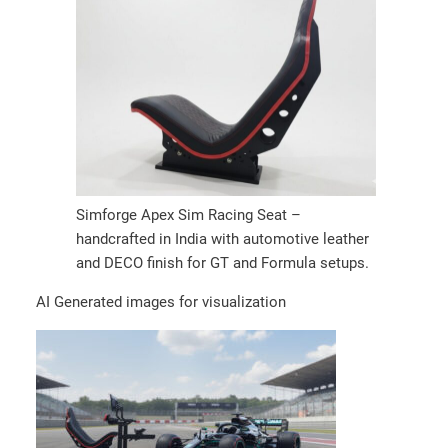
Simforge Apex Sim Racing Seat –
handcrafted in India with automotive leather
and DECO finish for GT and Formula setups.
AI Generated images for visualization