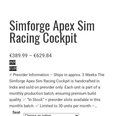
Simforge Apex Sim
Racing Cockpit
P
€
389.99
–
€
629.84
r
INR
EUR
i
⚡ Preorder Information – Ships in approx. 3 Weeks The
c
Simforge Apex Sim Racing Cockpit is handcrafted in
e
India and sold on preorder only. Each unit is part of a
r
monthly production batch, ensuring premium build
a
quality. ✅ “In Stock” = preorder slots available in this
n
month’s batch. ✅ Limited to 30 units per month –…
Seat
g