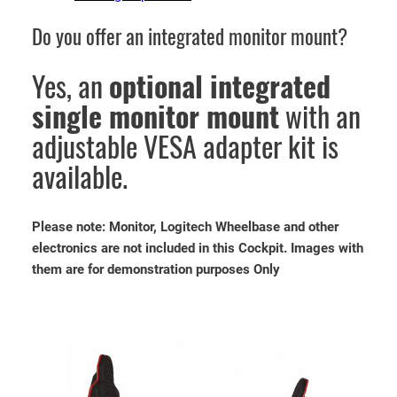
Do you offer an integrated monitor mount?
Yes, an
optional integrated
single monitor mount
with an
adjustable VESA adapter kit is
available.
Please note: Monitor, Logitech Wheelbase and other
electronics are not included in this Cockpit. Images with
them are for demonstration purposes Only