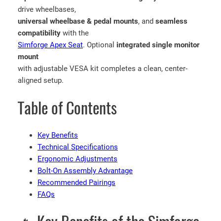
drive wheelbases,
universal wheelbase & pedal mounts
, and
seamless
compatibility
with the
Simforge Apex Seat
. Optional
integrated single monitor
mount
with adjustable VESA kit completes a clean, center-
aligned setup.
Table of Contents
Key Benefits
Technical Specifications
Ergonomic Adjustments
Bolt-On Assembly Advantage
Recommended Pairings
FAQs