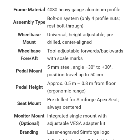
Frame Material
4080 heavy-gauge aluminum profile
Bolt-on system (only 4 profile nuts;
Assembly Type
rest bolt-through)
Wheelbase
Universal, height adjustable, pre-
Mount
drilled, center-aligned
Wheelbase
Tool-adjustable forwards/backwards
Fore/Aft
with scale marks
5 mm steel, angle −30° to +30°,
Pedal Mount
position travel up to 50 cm
Approx. 0.5 m – 0.8 m from floor
Pedal Height
(ergonomic range)
Pre-drilled for Simforge Apex Seat;
Seat Mount
always centered
Monitor Mount
Integrated single mount with
(Optional)
adjustable VESA adapter kit
Branding
Laser-engraved Simforge logo