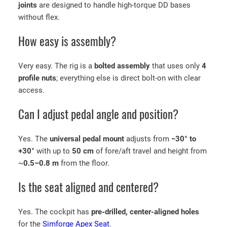
joints
are designed to handle high-torque DD bases
without flex.
How easy is assembly?
Very easy. The rig is a
bolted assembly
that uses only
4
profile nuts
; everything else is direct bolt-on with clear
access.
Can I adjust pedal angle and position?
Yes. The
universal pedal mount
adjusts from
−30° to
+30°
with up to
50 cm
of fore/aft travel and height from
~
0.5–0.8 m
from the floor.
Is the seat aligned and centered?
Yes. The cockpit has
pre-drilled, center-aligned holes
for the
Simforge Apex Seat
.