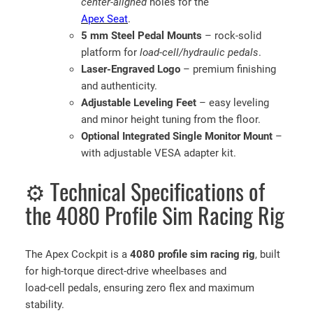
center-aligned
holes for the
Apex Seat
.
5 mm Steel Pedal Mounts
– rock-solid
platform for
load-cell/hydraulic pedals
.
Laser-Engraved Logo
– premium finishing
and authenticity.
Adjustable Leveling Feet
– easy leveling
and minor height tuning from the floor.
Optional Integrated Single Monitor Mount
–
with adjustable VESA adapter kit.
⚙️ Technical Specifications of
the 4080 Profile Sim Racing Rig
The Apex Cockpit is a
4080 profile sim racing rig
, built
for high-torque direct-drive wheelbases and
load-cell pedals, ensuring zero flex and maximum
stability.