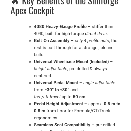
🔥 Key Benefits of the Simforge
Apex Cockpit
4080 Heavy-Gauge Profile
– stiffer than
4040; built for high-torque
direct drive
.
Bolt-On Assembly
–
only 4 profile nuts
; the
rest is bolt-through for a stronger, cleaner
build.
Universal Wheelbase Mount (Included)
–
height adjustable
, pre-drilled & always
centered.
Universal Pedal Mount
–
angle adjustable
from
−30° to +30°
and
fore/aft travel
up to
50 cm
.
Pedal Height Adjustment
– approx.
0.5 m to
0.8 m
from floor for Formula/GT/Truck
ergonomics.
Seamless Seat Compatibility
– pre-drilled