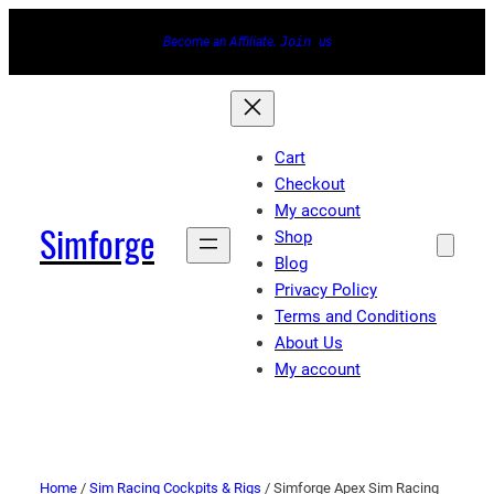
Become an Affiliate.
Join
us
Cart
Checkout
My account
Simforge
Shop
Blog
Privacy Policy
Terms and Conditions
About Us
My account
Home
/
Sim Racing Cockpits & Rigs
/ Simforge Apex Sim Racing