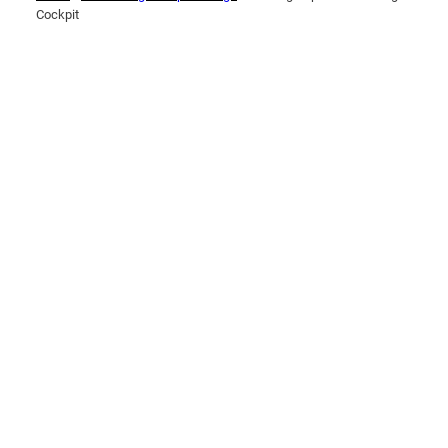
Cockpit