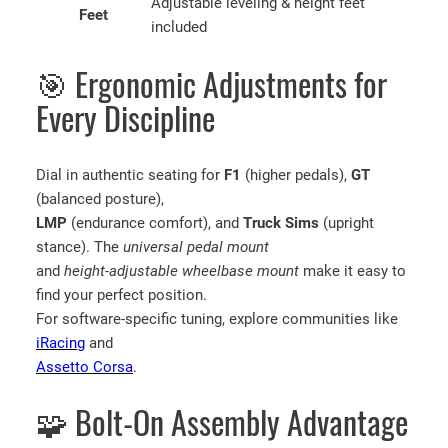
Adjustable leveling & height feet
Feet
included
🎯 Ergonomic Adjustments for
Every Discipline
Dial in authentic seating for
F1
(higher pedals),
GT
(balanced posture),
LMP
(endurance comfort), and
Truck Sims
(upright
stance). The
universal pedal mount
and
height-adjustable wheelbase mount
make it easy to
find your perfect position.
For software-specific tuning, explore communities like
iRacing
and
Assetto Corsa
.
🧩 Bolt-On Assembly Advantage