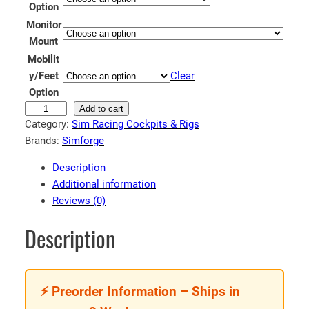
Option
e
Monitor
:
Mount
€
Mobilit
3
y/Feet
Clear
8
Option
9
S
Add to cart
Category:
Sim Racing Cockpits & Rigs
i
.
Brands:
Simforge
m
9
f
9
Description
o
Additional information
t
r
Reviews (0)
h
g
r
e
Description
A
o
p
u
e
g
⚡ Preorder Information – Ships in
x
h
S