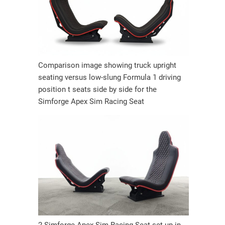
Comparison image showing truck upright
seating versus low-slung Formula 1 driving
position t seats side by side for the
Simforge Apex Sim Racing Seat