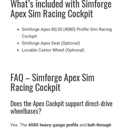
What’s included with Simforge
Apex Sim Racing Cockpit
Simforge Apex 80/20 (4080) Profile Sim Racing
Cockpit
Simforge Apex Seat (Optional)
Locable Castor Wheel (Optional)
FAQ – Simforge Apex Sim
Racing Cockpit
Does the Apex Cockpit support direct-drive
wheelbases?
Yes. The
4080 heavy-gauge profile
and
bolt-through