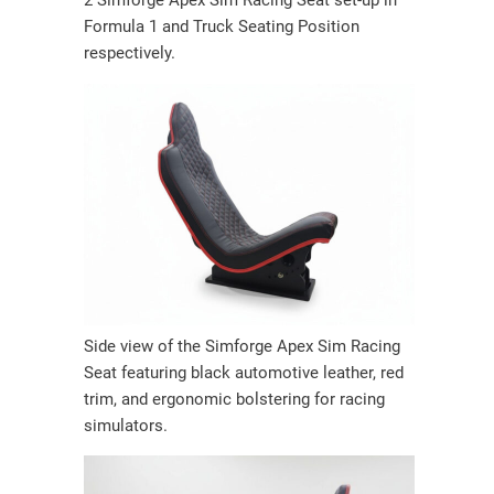
2 Simforge Apex Sim Racing Seat set-up in
Formula 1 and Truck Seating Position
respectively.
Side view of the Simforge Apex Sim Racing
Seat featuring black automotive leather, red
trim, and ergonomic bolstering for racing
simulators.