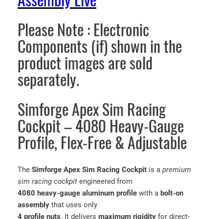
Assembly Live
n
t
Please Note : Electronic
i
t
Components (if) shown in the
y
product images are sold
separately.
Simforge Apex Sim Racing
Cockpit – 4080 Heavy-Gauge
Profile, Flex-Free & Adjustable
The
Simforge Apex Sim Racing Cockpit
is a
premium
sim racing cockpit
engineered from
4080 heavy-gauge aluminum profile
with a
bolt-on
assembly
that uses only
4 profile nuts
. It delivers
maximum rigidity
for direct-