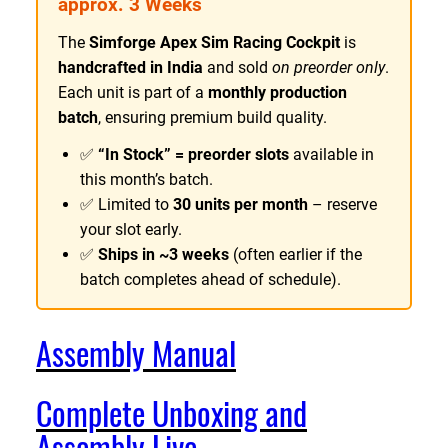
approx. 3 Weeks
€
i
The
Simforge Apex Sim Racing Cockpit
is
6
m
handcrafted in India
and sold
on preorder only
.
R
2
Each unit is part of a
monthly production
a
9
batch
, ensuring premium build quality.
c
.
i
✅
“In Stock” = preorder slots
available in
8
n
this month’s batch.
4
g
✅ Limited to
30 units per month
– reserve
C
your slot early.
o
✅
Ships in ~3 weeks
(often earlier if the
c
batch completes ahead of schedule).
k
p
i
Assembly Manual
t
q
Complete Unboxing and
u
a