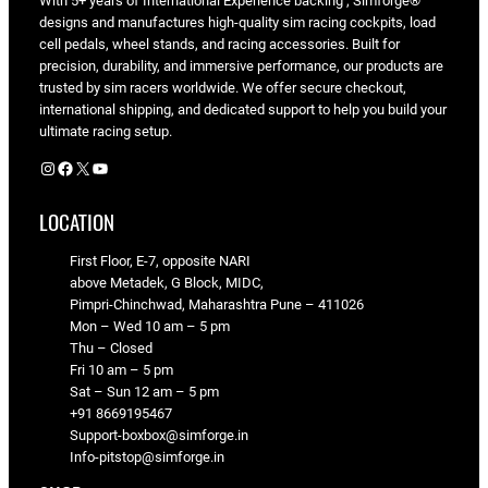
With 5+ years of International Experience backing , Simforge®
designs and manufactures high-quality sim racing cockpits, load
cell pedals, wheel stands, and racing accessories. Built for
precision, durability, and immersive performance, our products are
trusted by sim racers worldwide. We offer secure checkout,
international shipping, and dedicated support to help you build your
ultimate racing setup.
Instagram
Facebook
X
YouTube
LOCATION
First Floor, E-7, opposite NARI
above Metadek, G Block, MIDC,
Pimpri-Chinchwad, Maharashtra Pune – 411026
Mon – Wed 10 am – 5 pm
Thu – Closed
Fri 10 am – 5 pm
Sat – Sun 12 am – 5 pm
+91 8669195467
Support-boxbox@simforge.in
Info-pitstop@simforge.in