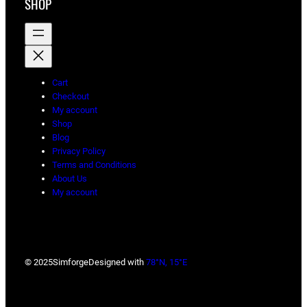
SHOP
Cart
Checkout
My account
Shop
Blog
Privacy Policy
Terms and Conditions
About Us
My account
© 2025
Simforge
Designed with
78°N, 15°E