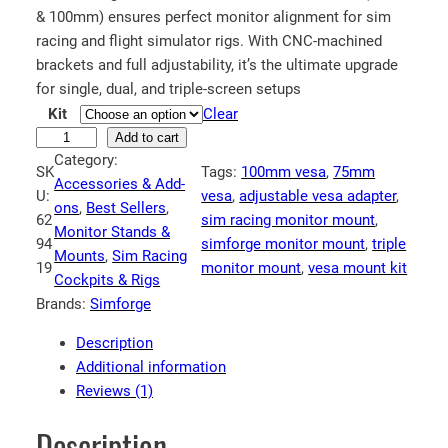
c
& 100mm) ensures perfect monitor alignment for sim
e
racing and flight simulator rigs. With CNC-machined
r
brackets and full adjustability, it’s the ultimate upgrade
a
for single, dual, and triple-screen setups
n
Kit
Clear
S
Add to cart
g
Category:
i
e
SK
Tags:
100mm vesa
, 
75mm
Accessories & Add-
m
U:
:
vesa
, 
adjustable vesa adapter
, 
ons
, 
Best Sellers
, 
f
62
sim racing monitor mount
, 
€
Monitor Stands &
o
94
simforge monitor mount
, 
triple
3
Mounts
, 
Sim Racing
r
19
monitor mount
, 
vesa mount kit
Cockpits & Rigs
4
g
Brands:
Simforge
e
.
V
6
Description
E
1
Additional information
S
Reviews (1)
t
A
h
A
Description