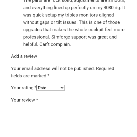
The parts are rock solid, adjustments are smooth,
and everything lined up perfectly on my 4080 rig. It
was quick setup my triples monitors aligned
without gaps or tilt issues. This is one of those
upgrades that makes the whole cockpit feel more
professional. Simforge support was great and
helpful. Can’t complain.
Add a review
Your email address will not be published.
Required
fields are marked
*
Your rating
*
Your review
*