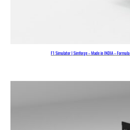
F1 Simulator | Simforge – Made in INDIA – Formul