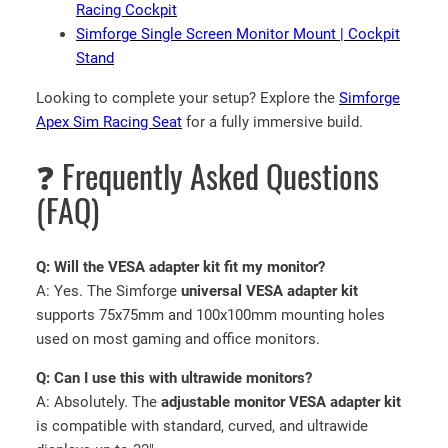
Racing Cockpit
Simforge Single Screen Monitor Mount | Cockpit
Stand
Looking to complete your setup? Explore the
Simforge
Apex Sim Racing Seat
for a fully immersive build.
❓ Frequently Asked Questions
(FAQ)
Q: Will the VESA adapter kit fit my monitor?
A: Yes. The Simforge
universal VESA adapter kit
supports 75x75mm and 100x100mm mounting holes
used on most gaming and office monitors.
Q: Can I use this with ultrawide monitors?
A: Absolutely. The
adjustable monitor VESA adapter kit
is compatible with standard, curved, and ultrawide