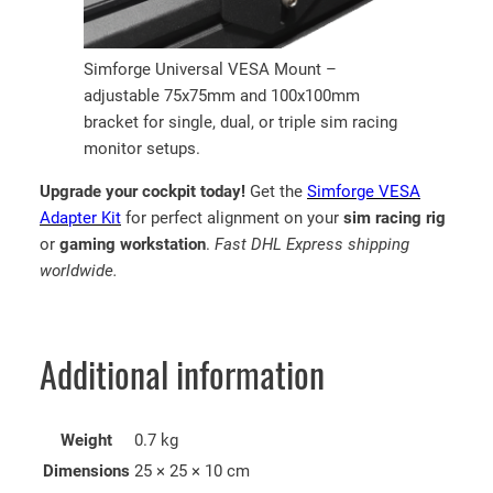
Simforge Universal VESA Mount –
adjustable 75x75mm and 100x100mm
bracket for single, dual, or triple sim racing
monitor setups.
Upgrade your cockpit today!
Get the
Simforge VESA
Adapter Kit
for perfect alignment on your
sim racing rig
or
gaming workstation
.
Fast DHL Express shipping
worldwide.
Additional information
Weight
0.7 kg
Dimensions
25 × 25 × 10 cm