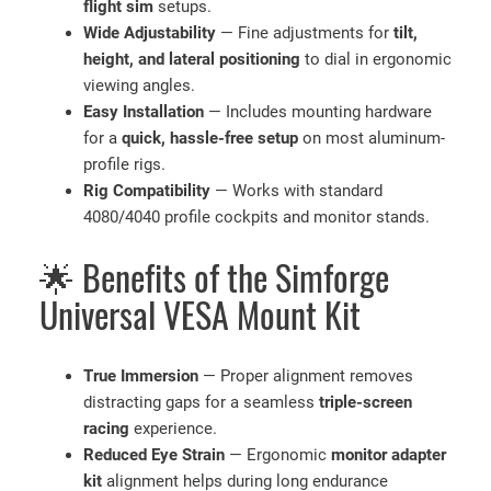
u
flight sim
setups.
a
Wide Adjustability
— Fine adjustments for
tilt,
n
height, and lateral positioning
to dial in ergonomic
t
viewing angles.
i
Easy Installation
— Includes mounting hardware
t
for a
quick, hassle-free setup
on most aluminum-
y
profile rigs.
Rig Compatibility
— Works with standard
4080/4040 profile cockpits and monitor stands.
🌟 Benefits of the Simforge
Universal VESA Mount Kit
True Immersion
— Proper alignment removes
distracting gaps for a seamless
triple-screen
racing
experience.
Reduced Eye Strain
— Ergonomic
monitor adapter
kit
alignment helps during long endurance