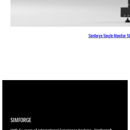
Simforge Single Monitor S
SIMFORGE