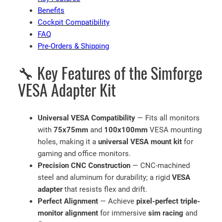
t
Benefits
f
Cockpit Compatibility
o
FAQ
r
Pre-Orders & Shipping
S
🔧 Key Features of the Simforge
i
m
VESA Adapter Kit
R
a
c
Universal VESA Compatibility
— Fits all monitors
i
with
75x75mm
and
100x100mm
VESA mounting
n
holes, making it a
universal VESA mount kit
for
g
gaming and office monitors.
R
Precision CNC Construction
— CNC-machined
i
steel and aluminum for durability; a rigid
VESA
g
adapter
that resists flex and drift.
s
Perfect Alignment
— Achieve
pixel-perfect triple-
q
monitor alignment
for immersive
sim racing
and