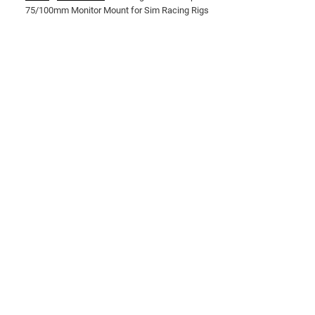
75/100mm Monitor Mount for Sim Racing Rigs