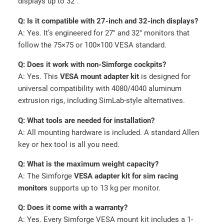
displays up to 32″.
Q: Is it compatible with 27-inch and 32-inch displays?
A: Yes. It’s engineered for 27″ and 32″ monitors that
follow the 75×75 or 100×100 VESA standard.
Q: Does it work with non-Simforge cockpits?
A: Yes. This
VESA mount adapter kit
is designed for
universal compatibility with 4080/4040 aluminum
extrusion rigs, including SimLab-style alternatives.
Q: What tools are needed for installation?
A: All mounting hardware is included. A standard Allen
key or hex tool is all you need.
Q: What is the maximum weight capacity?
A: The Simforge
VESA adapter kit for sim racing
monitors
supports up to 13 kg per monitor.
Q: Does it come with a warranty?
A: Yes. Every Simforge VESA mount kit includes a 1-