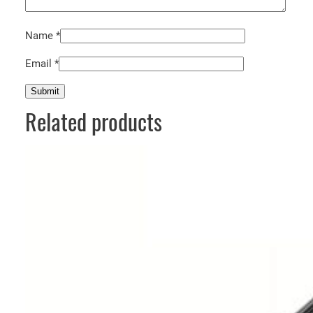
Name
*
Email
*
Related products