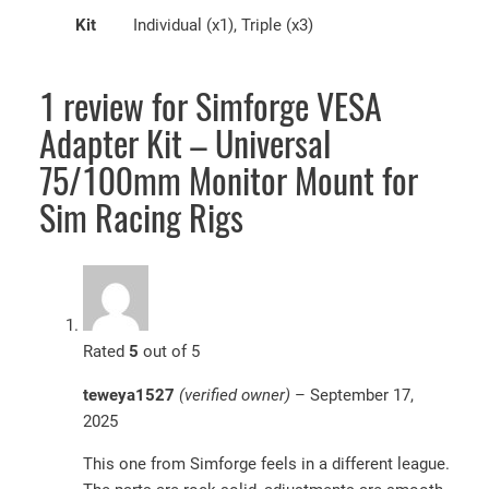
Kit
Individual (x1), Triple (x3)
1 review for
Simforge VESA
Adapter Kit – Universal
75/100mm Monitor Mount for
Sim Racing Rigs
Rated
5
out of 5
teweya1527
(verified owner)
–
September 17,
2025
This one from Simforge feels in a different league.