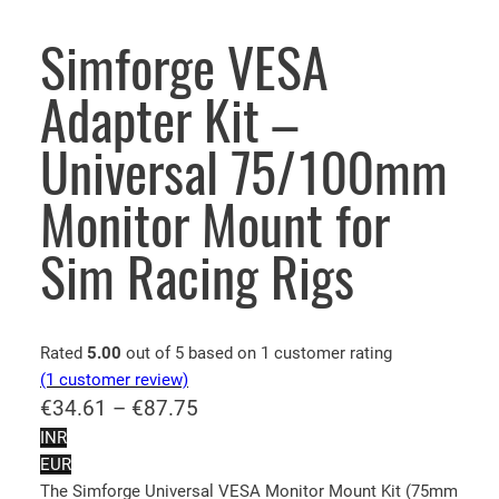
Simforge VESA
Adapter Kit –
Universal 75/100mm
Monitor Mount for
Sim Racing Rigs
Rated
5.00
out of 5 based on
1
customer rating
(1 customer review)
P
€
34.61
–
€
87.75
r
INR
EUR
i
The Simforge Universal VESA Monitor Mount Kit (75mm