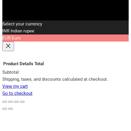
Select your currency
INR
Indian rupee
EUR
Euro
Product
Details
Total
Subtotal
Products
Shipping, taxes, and discounts calculated at checkout.
View my cart
in
Go to checkout
cart