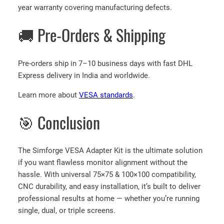
year warranty covering manufacturing defects.
🚚 Pre-Orders & Shipping
Pre-orders ship in 7–10 business days with fast DHL
Express delivery in India and worldwide.
Learn more about
VESA standards
.
🎯 Conclusion
The Simforge VESA Adapter Kit is the ultimate solution
if you want flawless monitor alignment without the
hassle. With universal 75×75 & 100×100 compatibility,
CNC durability, and easy installation, it’s built to deliver
professional results at home — whether you’re running
single, dual, or triple screens.