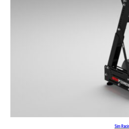
Sim Racin