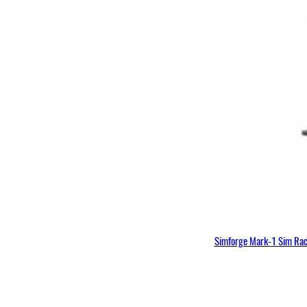
Simforge Mark-1 Sim Raci