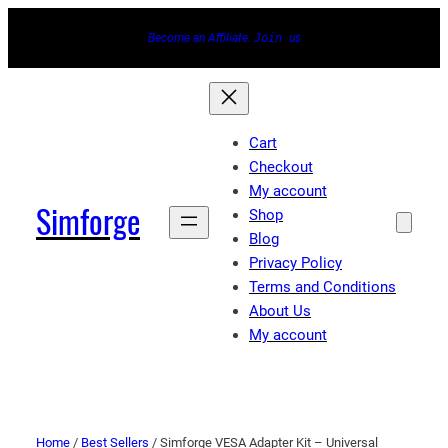
Become an Affiliate.
Join
us
Cart
Checkout
My account
Simforge
Shop
Blog
Privacy Policy
Terms and Conditions
About Us
My account
Home
/
Best Sellers
/ Simforge VESA Adapter Kit – Universal