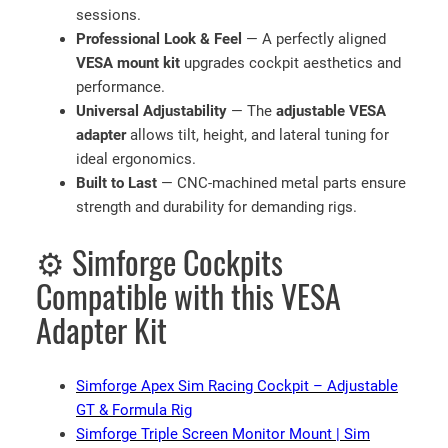
sessions.
Professional Look & Feel
— A perfectly aligned
VESA mount kit
upgrades cockpit aesthetics and
performance.
Universal Adjustability
— The
adjustable VESA
adapter
allows tilt, height, and lateral tuning for
ideal ergonomics.
Built to Last
— CNC-machined metal parts ensure
strength and durability for demanding rigs.
⚙️ Simforge Cockpits
Compatible with this VESA
Adapter Kit
Simforge Apex Sim Racing Cockpit – Adjustable
GT & Formula Rig
Simforge Triple Screen Monitor Mount | Sim