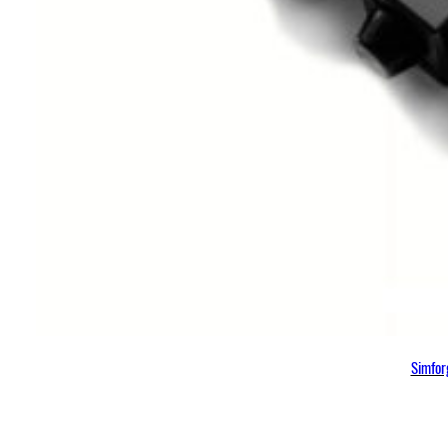
Simfor