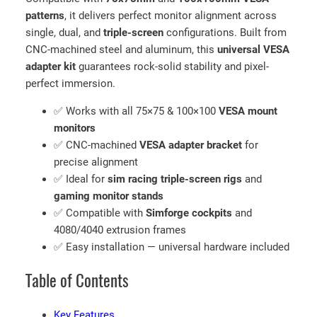
7
patterns
, it delivers perfect monitor alignment across
5
single, dual, and
triple-screen
configurations. Built from
/
CNC-machined steel and aluminum, this
universal VESA
1
adapter kit
guarantees rock-solid stability and pixel-
0
perfect immersion.
0
m
✅ Works with all 75×75 & 100×100
VESA mount
m
monitors
M
✅ CNC-machined
VESA adapter bracket
for
o
precise alignment
n
✅ Ideal for
sim racing triple-screen rigs
and
i
gaming monitor stands
t
✅ Compatible with
Simforge cockpits
and
o
4080/4040 extrusion frames
r
✅ Easy installation — universal hardware included
M
Table of Contents
o
u
n
Key Features