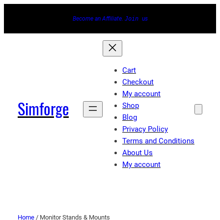
Become an Affiliate.
Join
us
Cart
Checkout
My account
Simforge
Shop
Blog
Privacy Policy
Terms and Conditions
About Us
My account
Home
/ Monitor Stands & Mounts