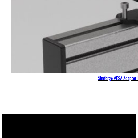
Simforge VESA Adapter 