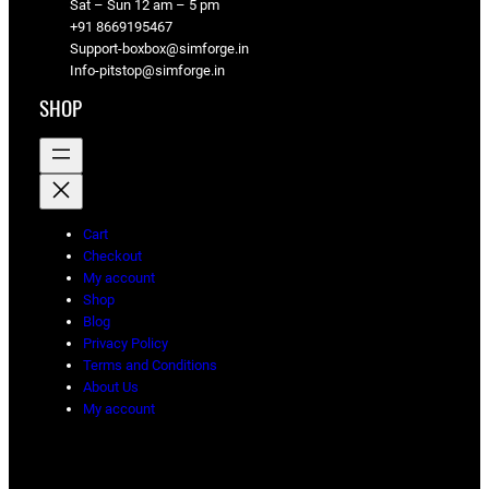
Sat – Sun 12 am – 5 pm
+91 8669195467
Support-boxbox@simforge.in
Info-pitstop@simforge.in
SHOP
Cart
Checkout
My account
Shop
Blog
Privacy Policy
Terms and Conditions
About Us
My account