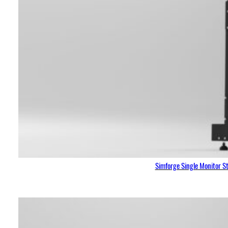
Simforge Single Monitor S