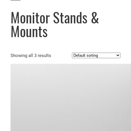
Monitor Stands &
Mounts
Showing all 3 results