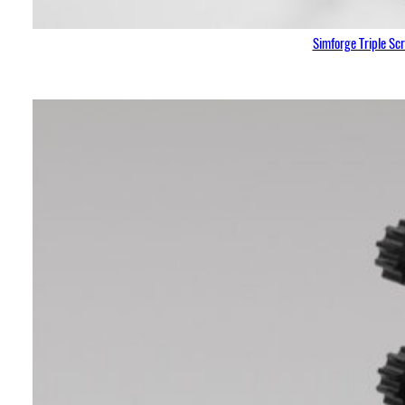
Simforge Triple Sc