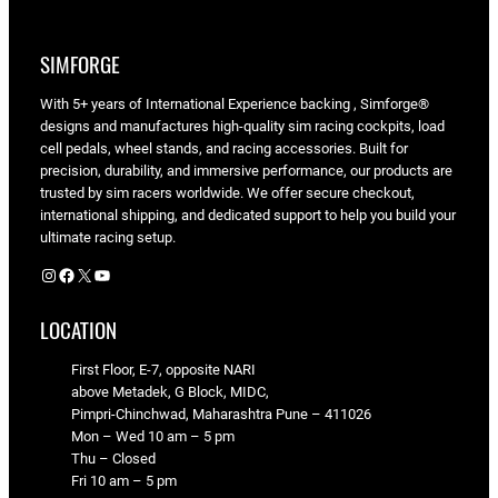
SIMFORGE
With 5+ years of International Experience backing , Simforge®
designs and manufactures high-quality sim racing cockpits, load
cell pedals, wheel stands, and racing accessories. Built for
precision, durability, and immersive performance, our products are
trusted by sim racers worldwide. We offer secure checkout,
international shipping, and dedicated support to help you build your
ultimate racing setup.
Instagram
Facebook
X
YouTube
LOCATION
First Floor, E-7, opposite NARI
above Metadek, G Block, MIDC,
Pimpri-Chinchwad, Maharashtra Pune – 411026
Mon – Wed 10 am – 5 pm
Thu – Closed
Fri 10 am – 5 pm