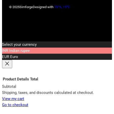
© 2025
Simforge
Designed with
78°N, 15°E
Select your currency
INR
Indian rupee
EUR
Euro
Product
Details
Total
Subtotal
Products
Shipping, taxes, and discounts calculated at checkout.
View my cart
in
Go to checkout
cart