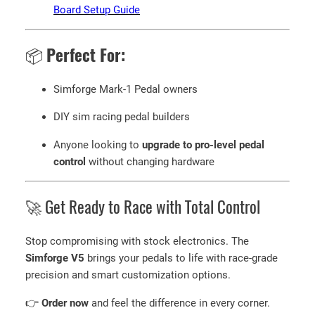
Board Setup Guide
📦
Perfect For:
Simforge Mark-1 Pedal owners
DIY sim racing pedal builders
Anyone looking to
upgrade to pro-level pedal
control
without changing hardware
🚀 Get Ready to Race with Total Control
Stop compromising with stock electronics. The
Simforge V5
brings your pedals to life with race-grade
precision and smart customization options.
👉
Order now
and feel the difference in every corner.