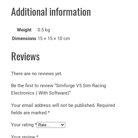
Additional information
Weight
0.5 kg
Dimensions
15 × 15 × 10 cm
Reviews
There are no reviews yet.
Be the first to review “Simforge V5 Sim Racing
Electronics ( With Software)”
Your email address will not be published.
Required
fields are marked
*
Your rating
*
Your review
*