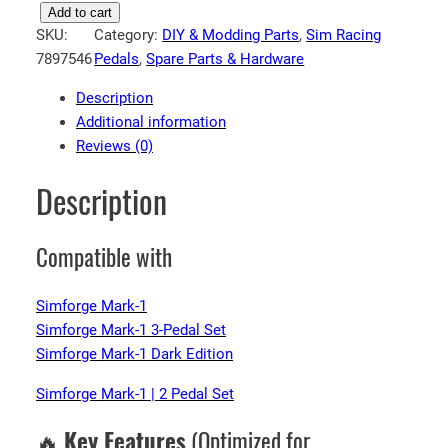
S
Add to cart
SKU:
Category:
DIY & Modding Parts
, 
Sim Racing
i
7897546
Pedals
, 
Spare Parts & Hardware
m
f
Description
o
Additional information
r
Reviews (0)
g
e
Description
V
5
Compatible with
S
i
m
Simforge Mark-1
R
Simforge Mark-1 3-Pedal Set
a
Simforge Mark-1 Dark Edition
c
Simforge Mark-1 | 2 Pedal Set
i
n
🔥
Key Features
(Optimized for
g