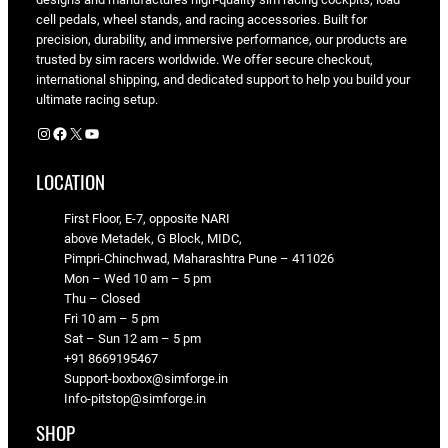
cell pedals, wheel stands, and racing accessories. Built for
precision, durability, and immersive performance, our products are
trusted by sim racers worldwide. We offer secure checkout,
international shipping, and dedicated support to help you build your
ultimate racing setup.
Instagram
Facebook
X
YouTube
LOCATION
First Floor, E-7, opposite NARI
above Metadek, G Block, MIDC,
Pimpri-Chinchwad, Maharashtra Pune – 411026
Mon – Wed 10 am – 5 pm
Thu – Closed
Fri 10 am – 5 pm
Sat – Sun 12 am – 5 pm
+91 8669195467
Support-boxbox@simforge.in
Info-pitstop@simforge.in
SHOP