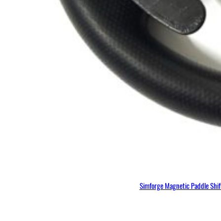
Simforge Magnetic Paddle Shi