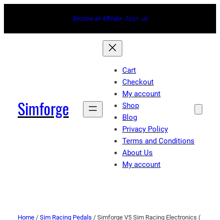
Become an Affiliate.
Join
us
Cart
Checkout
My account
Simforge
Shop
Blog
Privacy Policy
Terms and Conditions
About Us
My account
Home
/
Sim Racing Pedals
/ Simforge V5 Sim Racing Electronics (