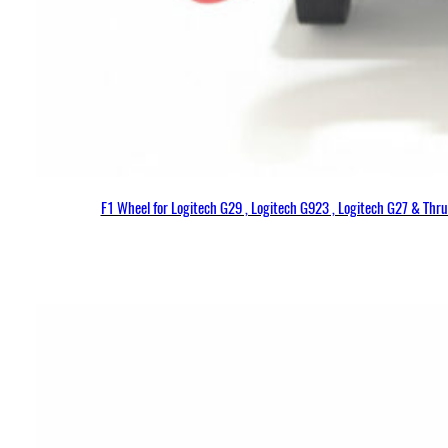
F1 Wheel for Logitech G29 , Logitech G923 , Logitech G27 & Thr