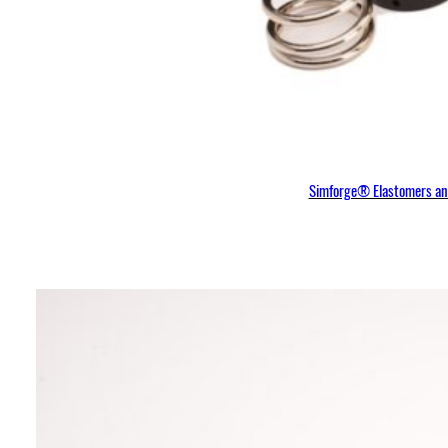
Simforge® Elastomers and