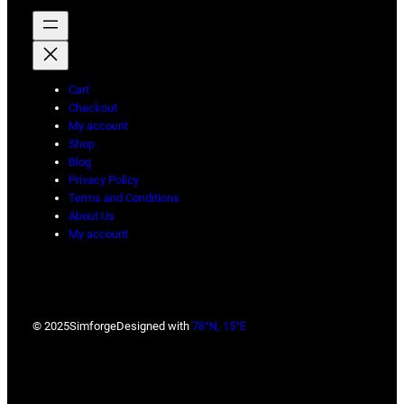
Cart
Checkout
My account
Shop
Blog
Privacy Policy
Terms and Conditions
About Us
My account
© 2025
Simforge
Designed with
78°N, 15°E