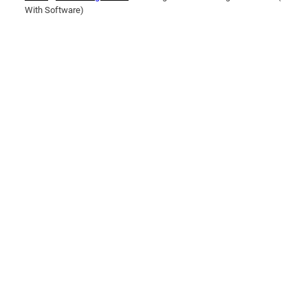
With Software)