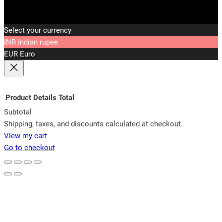
Select your currency
INR
Indian rupee
EUR
Euro
Product
Details
Total
Subtotal
Products
Shipping, taxes, and discounts calculated at checkout.
View my cart
in
Go to checkout
cart