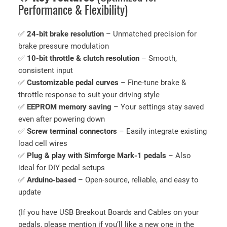
Performance & Flexibility)
E
l
✅
24-bit brake resolution
– Unmatched precision for
e
brake pressure modulation
c
✅
10-bit throttle & clutch resolution
– Smooth,
t
consistent input
r
✅
Customizable pedal curves
– Fine-tune brake &
o
throttle response to suit your driving style
n
✅
EEPROM memory saving
– Your settings stay saved
i
even after powering down
c
✅
Screw terminal connectors
– Easily integrate existing
s
load cell wires
(
✅
Plug & play with Simforge Mark-1 pedals
– Also
W
ideal for DIY pedal setups
i
✅
Arduino-based
– Open-source, reliable, and easy to
t
update
h
S
(If you have USB Breakout Boards and Cables on your
o
pedals, please mention if you’ll like a new one in the