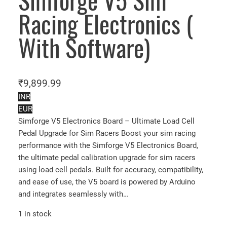
Simforge V5 Sim
Racing Electronics (
With Software)
₹
9,899.99
INR
EUR
Simforge V5 Electronics Board – Ultimate Load Cell
Pedal Upgrade for Sim Racers Boost your sim racing
performance with the Simforge V5 Electronics Board,
the ultimate pedal calibration upgrade for sim racers
using load cell pedals. Built for accuracy, compatibility,
and ease of use, the V5 board is powered by Arduino
and integrates seamlessly with…
1 in stock