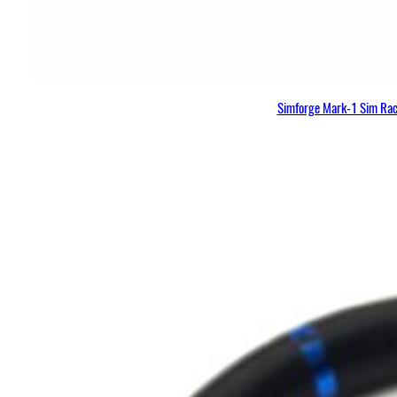
Simforge Mark-1 Sim Raci