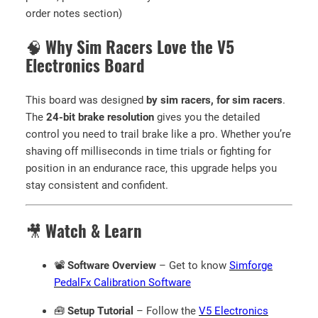
f
order notes section)
t
w
🧠
Why Sim Racers Love the V5
a
Electronics Board
r
e
This board was designed
by sim racers, for sim racers
.
)
The
24-bit brake resolution
gives you the detailed
q
control you need to trail brake like a pro. Whether you’re
u
shaving off milliseconds in time trials or fighting for
a
position in an endurance race, this upgrade helps you
n
stay consistent and confident.
t
i
t
🎥
Watch & Learn
y
📽️
Software Overview
– Get to know
Simforge
PedalFx Calibration Software
🧰
Setup Tutorial
– Follow the
V5 Electronics