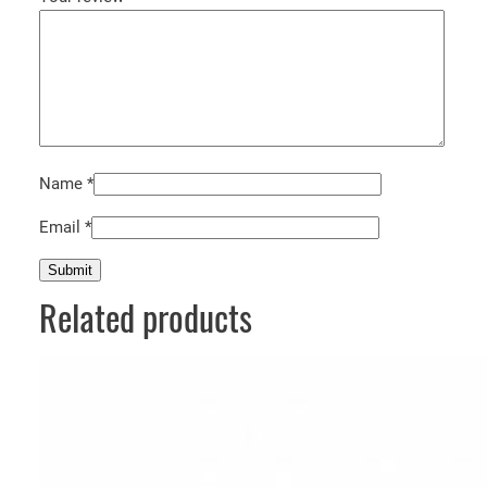
Name
*
Email
*
Related products