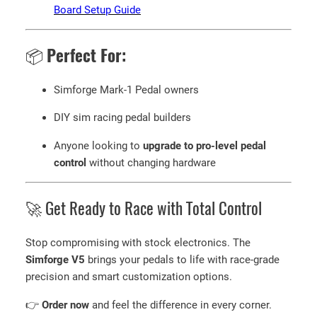
Board Setup Guide
📦
Perfect For:
Simforge Mark-1 Pedal owners
DIY sim racing pedal builders
Anyone looking to
upgrade to pro-level pedal
control
without changing hardware
🚀 Get Ready to Race with Total Control
Stop compromising with stock electronics. The
Simforge V5
brings your pedals to life with race-grade
precision and smart customization options.
👉
Order now
and feel the difference in every corner.