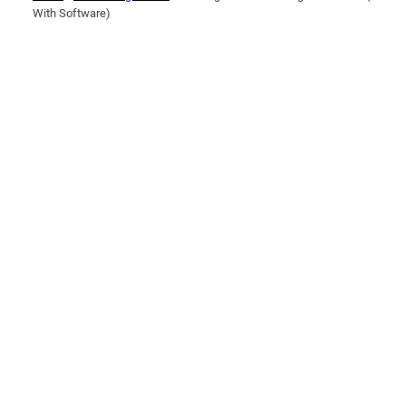
With Software)