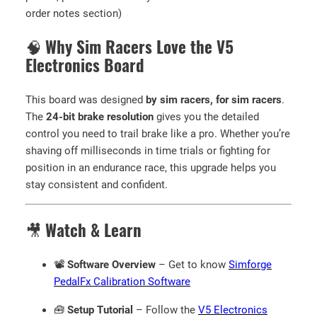
f
order notes section)
t
w
🧠
Why Sim Racers Love the V5
a
Electronics Board
r
e
This board was designed
by sim racers, for sim racers
.
)
The
24-bit brake resolution
gives you the detailed
q
control you need to trail brake like a pro. Whether you’re
u
shaving off milliseconds in time trials or fighting for
a
position in an endurance race, this upgrade helps you
n
stay consistent and confident.
t
i
t
🎥
Watch & Learn
y
📽️
Software Overview
– Get to know
Simforge
PedalFx Calibration Software
🧰
Setup Tutorial
– Follow the
V5 Electronics