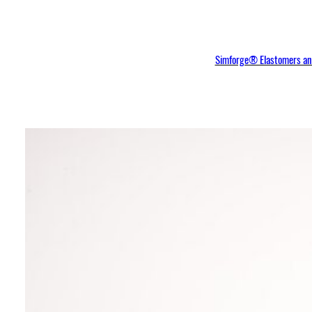
Simforge® Elastomers and