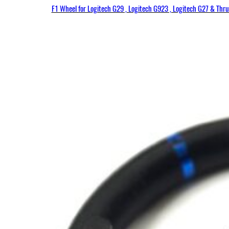
F1 Wheel for Logitech G29 , Logitech G923 , Logitech G27 & Thr