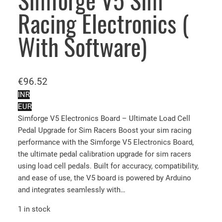
Simforge V5 Sim
Racing Electronics (
With Software)
€
96.52
INR
EUR
Simforge V5 Electronics Board – Ultimate Load Cell
Pedal Upgrade for Sim Racers Boost your sim racing
performance with the Simforge V5 Electronics Board,
the ultimate pedal calibration upgrade for sim racers
using load cell pedals. Built for accuracy, compatibility,
and ease of use, the V5 board is powered by Arduino
and integrates seamlessly with…
1 in stock