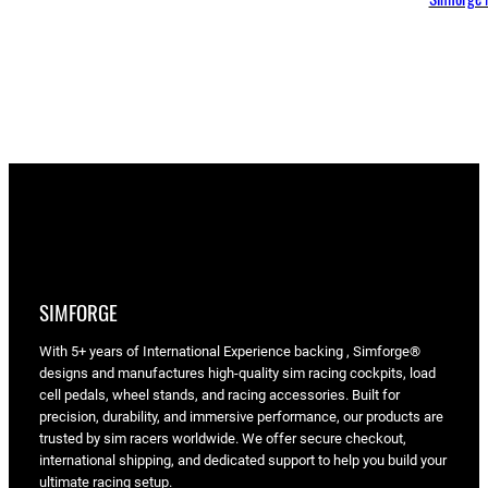
SIMFORGE
With 5+ years of International Experience backing , Simforge®
designs and manufactures high-quality sim racing cockpits, load
cell pedals, wheel stands, and racing accessories. Built for
precision, durability, and immersive performance, our products are
trusted by sim racers worldwide. We offer secure checkout,
international shipping, and dedicated support to help you build your
ultimate racing setup.