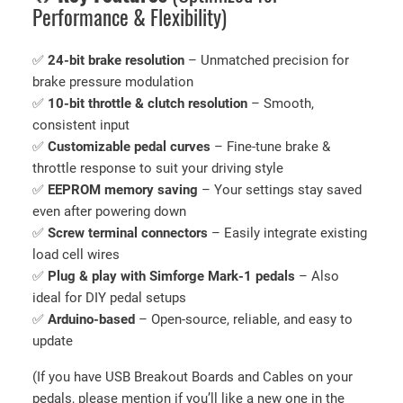
Performance & Flexibility)
E
l
✅
24-bit brake resolution
– Unmatched precision for
e
brake pressure modulation
c
✅
10-bit throttle & clutch resolution
– Smooth,
t
consistent input
r
✅
Customizable pedal curves
– Fine-tune brake &
o
throttle response to suit your driving style
n
✅
EEPROM memory saving
– Your settings stay saved
i
even after powering down
c
✅
Screw terminal connectors
– Easily integrate existing
s
load cell wires
(
✅
Plug & play with Simforge Mark-1 pedals
– Also
W
ideal for DIY pedal setups
i
✅
Arduino-based
– Open-source, reliable, and easy to
t
update
h
S
(If you have USB Breakout Boards and Cables on your
o
pedals, please mention if you’ll like a new one in the