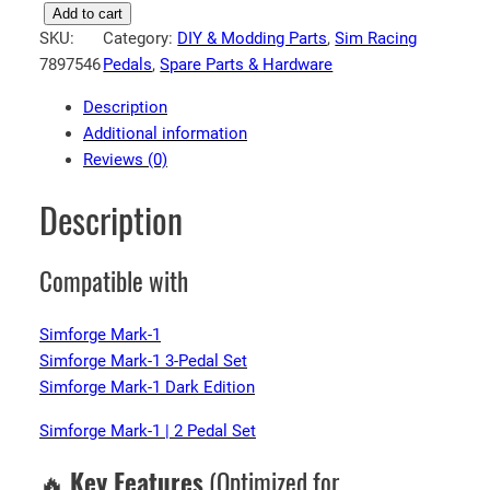
S
Add to cart
SKU:
Category:
DIY & Modding Parts
, 
Sim Racing
i
7897546
Pedals
, 
Spare Parts & Hardware
m
f
Description
o
Additional information
r
Reviews (0)
g
e
Description
V
5
Compatible with
S
i
m
Simforge Mark-1
R
Simforge Mark-1 3-Pedal Set
a
Simforge Mark-1 Dark Edition
c
Simforge Mark-1 | 2 Pedal Set
i
n
🔥
Key Features
(Optimized for
g