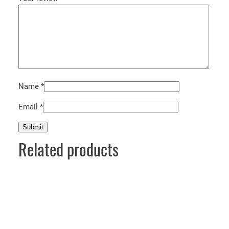
Name
*
Email
*
Related products