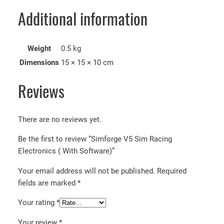
Additional information
Weight
0.5 kg
Dimensions
15 × 15 × 10 cm
Reviews
There are no reviews yet.
Be the first to review “Simforge V5 Sim Racing
Electronics ( With Software)”
Your email address will not be published.
Required
fields are marked
*
Your rating
*
Your review
*