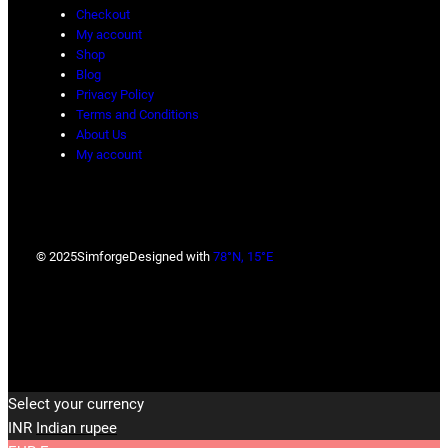
Checkout
My account
Shop
Blog
Privacy Policy
Terms and Conditions
About Us
My account
© 2025
Simforge
Designed with
78°N, 15°E
Select your currency
INR
Indian rupee