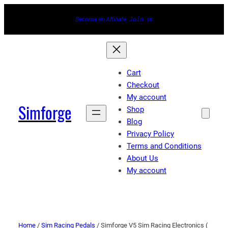
Become an Affiliate.
Join
us
Cart
Checkout
My account
Simforge
Shop
Blog
Privacy Policy
Terms and Conditions
About Us
My account
Home
/
Sim Racing Pedals
/ Simforge V5 Sim Racing Electronics (