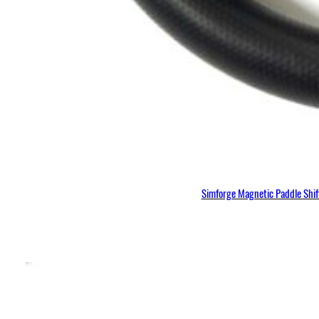
Simforge Magnetic Paddle Shi