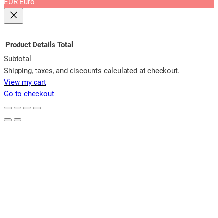
EUR
Euro
Product
Details
Total
Subtotal
Products
Shipping, taxes, and discounts calculated at checkout.
View my cart
in
Go to checkout
cart