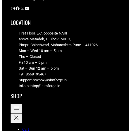
Instagram
Facebook
X
YouTube
LOCATION
First Floor, E-7, opposite NARI
above Metadek, G Block, MIDC,
Pimpri-Chinchwad, Maharashtra Pune – 411026
Mon – Wed 10 am – 5 pm
Thu – Closed
Fri 10 am – 5 pm
Sat – Sun 12 am – 5 pm
+91 8669195467
Support-boxbox@simforge.in
Info-pitstop@simforge.in
SHOP
Cart