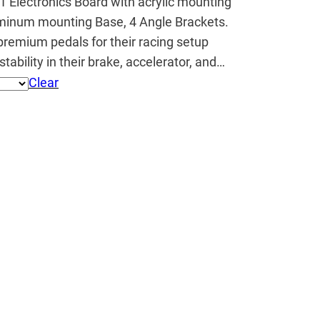
1 Electronics Board with acrylic mounting
minum mounting Base, 4 Angle Brackets.
premium pedals for their racing setup
tability in their brake, accelerator, and…
Clear