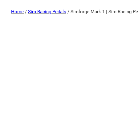
Home
/
Sim Racing Pedals
/ Simforge Mark-1 | Sim Racing Pe