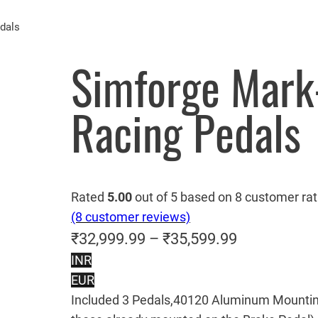
dals
Simforge Mark
Racing Pedals
Rated
5.00
out of 5 based on
8
customer rat
(8 customer reviews)
P
₹
32,999.99
–
₹
35,599.99
INR
r
EUR
i
Included 3 Pedals,40120 Aluminum Mountin
c