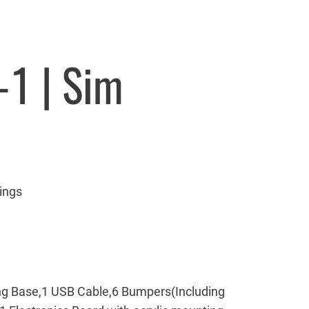
-1 | Sim
ings
g Base,1 USB Cable,6 Bumpers(Including