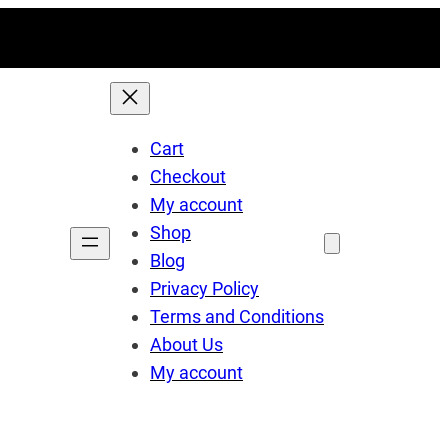
Cart
Checkout
My account
Shop
Blog
Privacy Policy
Terms and Conditions
About Us
My account