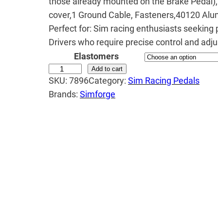
those already mounted on the Brake Pedal),
e
cover,1 Ground Cable, Fasteners,40120 Alu
r
Perfect for: Sim racing enthusiasts seeking 
a
Drivers who require precise control and adjus
Elastomers
n
S
Add to cart
g
SKU:
7896
Category:
Sim Racing Pedals
i
e
Brands:
Simforge
m
:
f
₹
o
3
r
g
2
e
,
M
9
a
9
r