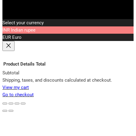
Select your currency
INR
Indian rupee
EUR
Euro
Product
Details
Total
Subtotal
Products
Shipping, taxes, and discounts calculated at checkout.
View my cart
in
Go to checkout
cart