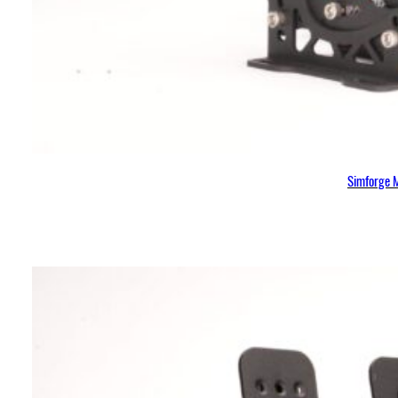
Simforge M