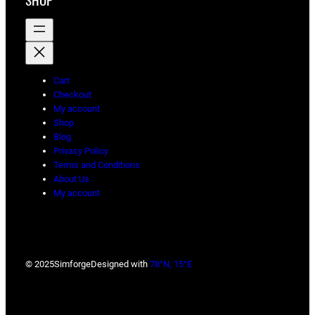
SHOP
Cart
Checkout
My account
Shop
Blog
Privacy Policy
Terms and Conditions
About Us
My account
© 2025
Simforge
Designed with
78°N, 15°E