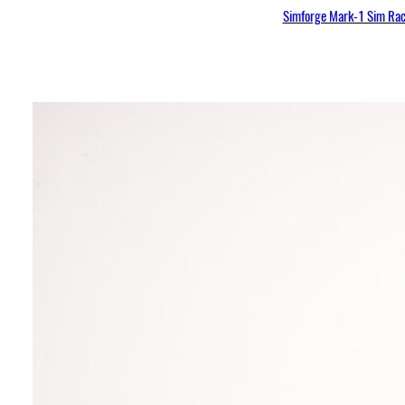
Simforge Mark-1 Sim Raci