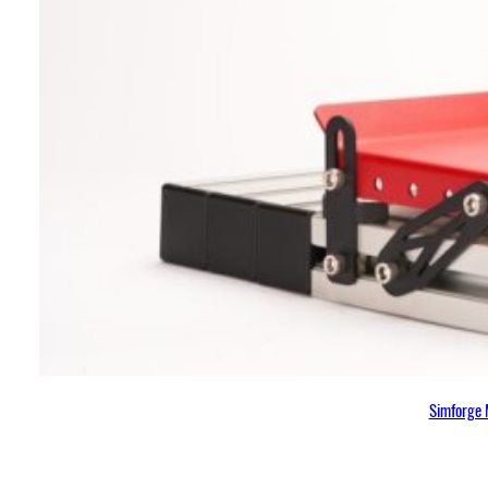
Simforge 