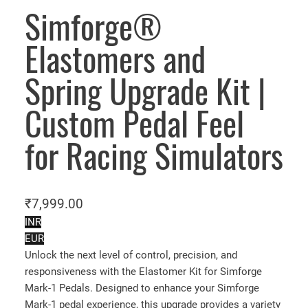
Simforge®
Elastomers and
Spring Upgrade Kit |
Custom Pedal Feel
for Racing Simulators
₹
7,999.00
INR
EUR
Unlock the next level of control, precision, and
responsiveness with the Elastomer Kit for Simforge
Mark-1 Pedals. Designed to enhance your Simforge
Mark-1 pedal experience, this upgrade provides a variety