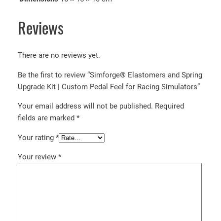
l
f
Reviews
o
r
There are no reviews yet.
R
a
Be the first to review “Simforge® Elastomers and Spring
c
Upgrade Kit | Custom Pedal Feel for Racing Simulators”
i
n
Your email address will not be published.
Required
g
fields are marked
*
S
Your rating
*
i
m
Your review
*
u
l
a
t
o