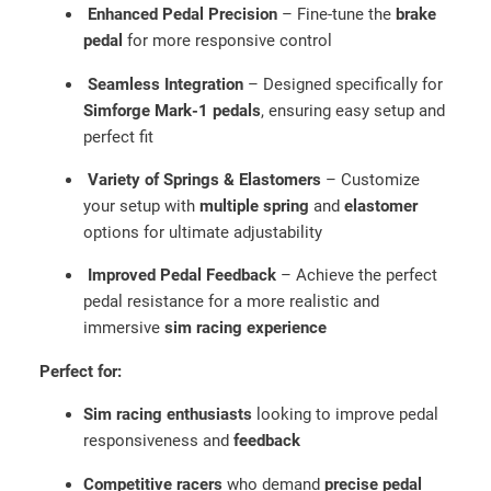
m
Enhanced Pedal Precision
– Fine-tune the
brake
e
pedal
for more responsive control
r
s
Seamless Integration
– Designed specifically for
a
Simforge Mark-1 pedals
, ensuring easy setup and
n
perfect fit
d
Variety of Springs & Elastomers
– Customize
S
your setup with
multiple spring
and
elastomer
p
options for ultimate adjustability
r
i
Improved Pedal Feedback
– Achieve the perfect
n
pedal resistance for a more realistic and
g
immersive
sim racing experience
U
p
Perfect for:
g
Sim racing enthusiasts
looking to improve pedal
r
responsiveness and
feedback
a
d
Competitive racers
who demand
precise pedal