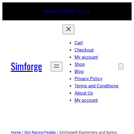
Become an Affiliate.
Join
us
Cart
Checkout
My account
Simforge
Shop
Blog
Privacy Policy
Terms and Conditions
About Us
My account
Home
/
Sim Racing Pedals
/ Simforge® Elastomers and Spring