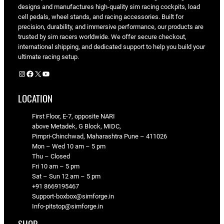
designs and manufactures high-quality sim racing cockpits, load
cell pedals, wheel stands, and racing accessories. Built for
precision, durability, and immersive performance, our products are
trusted by sim racers worldwide. We offer secure checkout,
international shipping, and dedicated support to help you build your
ultimate racing setup.
Instagram
Facebook
X
YouTube
LOCATION
First Floor, E-7, opposite NARI
above Metadek, G Block, MIDC,
Pimpri-Chinchwad, Maharashtra Pune – 411026
Mon – Wed 10 am – 5 pm
Thu – Closed
Fri 10 am – 5 pm
Sat – Sun 12 am – 5 pm
+91 8669195467
Support-boxbox@simforge.in
Info-pitstop@simforge.in