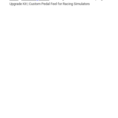
Upgrade Kit | Custom Pedal Feel for Racing Simulators