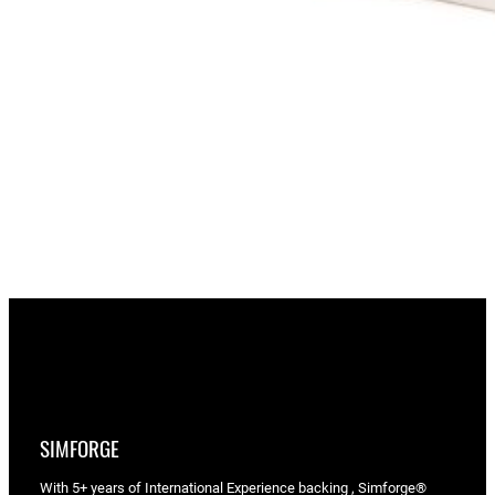
SIMFORGE
With 5+ years of International Experience backing , Simforge®