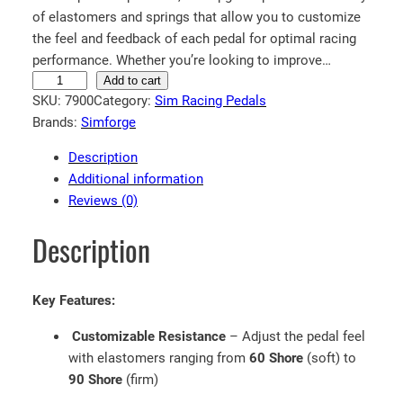
of elastomers and springs that allow you to customize
the feel and feedback of each pedal for optimal racing
performance. Whether you’re looking to improve…
S
Add to cart
SKU:
7900
Category:
Sim Racing Pedals
i
Brands:
Simforge
m
f
Description
o
Additional information
r
Reviews (0)
g
e
Description
®
E
l
Key Features:
a
Customizable Resistance
– Adjust the pedal feel
s
with elastomers ranging from
60 Shore
(soft) to
t
90 Shore
(firm)
o