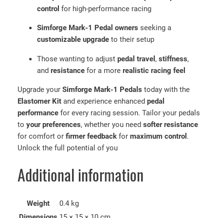
e
control
for high-performance racing
K
Simforge Mark-1 Pedal owners
seeking a
i
customizable upgrade
to their setup
t
|
Those wanting to adjust
pedal travel
,
stiffness
,
C
and
resistance
for a more
realistic racing feel
u
s
Upgrade your
Simforge Mark-1 Pedals
today with the
t
Elastomer Kit
and experience enhanced
pedal
o
performance
for every racing session. Tailor your pedals
m
to
your preferences
, whether you need
softer resistance
P
for comfort or
firmer feedback
for
maximum control
.
e
Unlock the full potential of you
d
a
Additional information
l
F
e
Weight
0.4 kg
e
Dimensions
15 × 15 × 10 cm