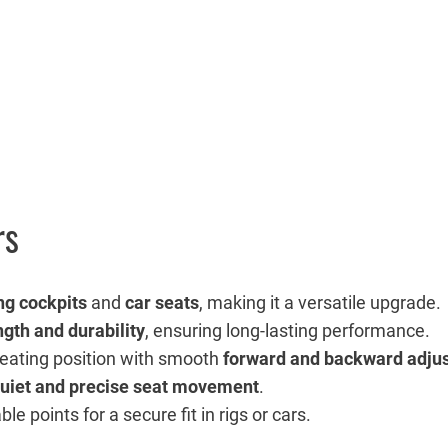
rs
ng cockpits
and
car seats
, making it a versatile upgrade.
ngth and durability
, ensuring long-lasting performance.
seating position with smooth
forward and backward adju
uiet and precise seat movement
.
e points for a secure fit in rigs or cars.