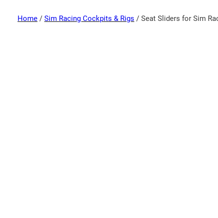
Home
/
Sim Racing Cockpits & Rigs
/ Seat Sliders for Sim Ra