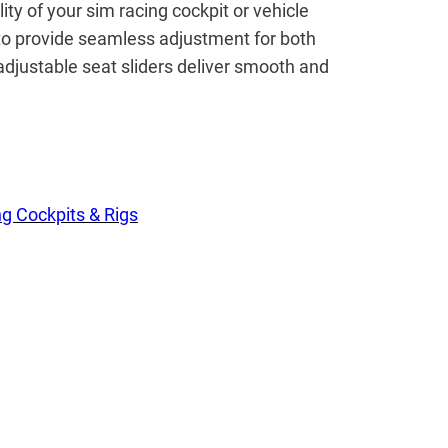
ty of your sim racing cockpit or vehicle
 to provide seamless adjustment for both
adjustable seat sliders deliver smooth and
g Cockpits & Rigs