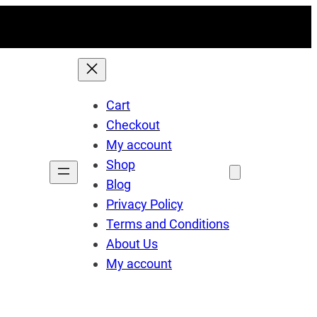
Cart
Checkout
My account
Shop
Blog
Privacy Policy
Terms and Conditions
About Us
My account