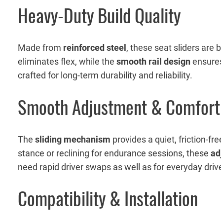
Heavy-Duty Build Quality
Made from
reinforced steel
, these seat sliders are 
eliminates flex, while the
smooth rail design
ensures 
crafted for long-term durability and reliability.
Smooth Adjustment & Comfort
The
sliding mechanism
provides a quiet, friction-f
stance or reclining for endurance sessions, these
ad
need rapid driver swaps as well as for everyday dri
Compatibility & Installation