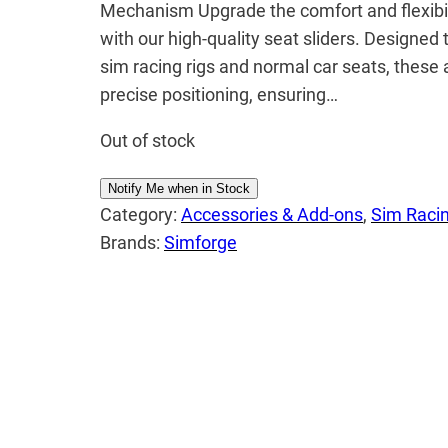
Mechanism Upgrade the comfort and flexibili
with our high-quality seat sliders. Designed
sim racing rigs and normal car seats, these 
precise positioning, ensuring…
Out of stock
Notify Me when in Stock
Category:
Accessories & Add-ons
, 
Sim Racin
Brands:
Simforge