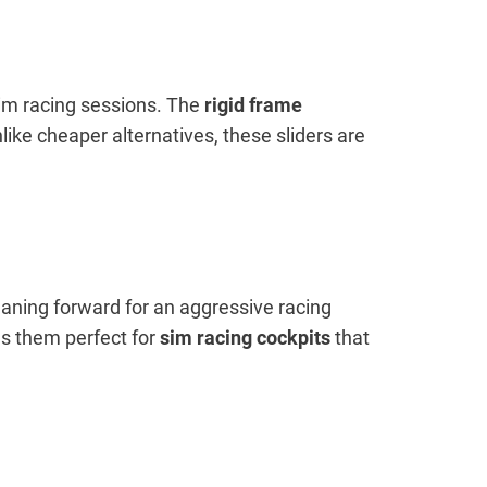
 sim racing sessions. The
rigid frame
like cheaper alternatives, these sliders are
eaning forward for an aggressive racing
s them perfect for
sim racing cockpits
that