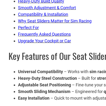
Heavy-Duty Build Quality
Smooth Adjustment & Comfort
Compatibility & Installation
Why Seat Sliders Matter for Sim Racing
Perfect For
Frequently Asked Questions
Upgrade Your Cockpit or Car
Key Features of Our Seat Slide
Universal Compatibility
– Works with
sim raci
Heavy-Duty Steel Construction
– Built for
stre
Adjustable Seat Positioning
– Fine-tune your 
Smooth Sliding Mechanism
– Engineered for
q
Easy Installation
– Quick to mount with adjustabl