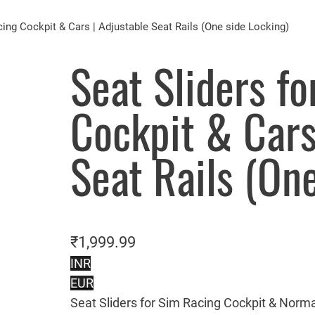
cing Cockpit & Cars | Adjustable Seat Rails (One side Locking)
Seat Sliders f
Cockpit & Cars
Seat Rails (On
₹
1,999.99
INR
EUR
Seat Sliders for Sim Racing Cockpit & Norma