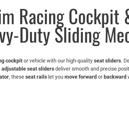
Sim Racing Cockpit
avy-Duty Sliding M
ng cockpit
or vehicle with our high-quality
seat sliders
. D
e
adjustable seat sliders
deliver smooth and precise posit
ator
, these
seat rails
let you
move forward
or
backward
w