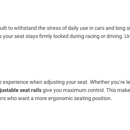
built to withstand the stress of daily use in cars and long
your seat stays firmly locked during racing or driving. Un
ree experience when adjusting your seat. Whether you’re l
justable seat rails
give you maximum control. This make
vers who want a more ergonomic seating position.