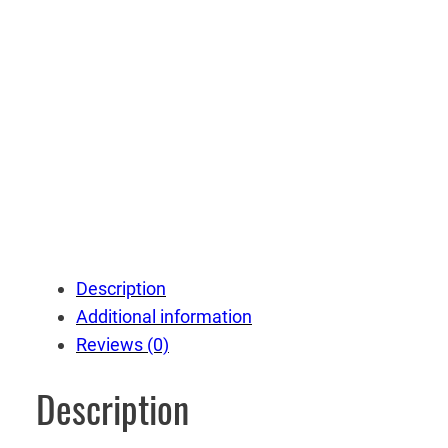
Description
Additional information
Reviews (0)
Description