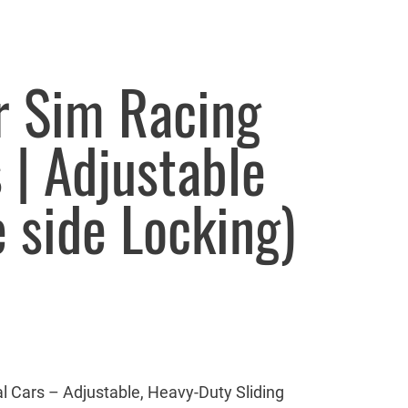
or Sim Racing
 | Adjustable
e side Locking)
l Cars – Adjustable, Heavy-Duty Sliding