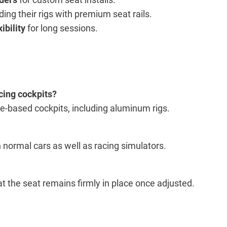
ing their rigs with premium seat rails.
ibility
for long sessions.
acing cockpits?
le-based cockpits, including aluminum rigs.
n normal cars as well as racing simulators.
 the seat remains firmly in place once adjusted.