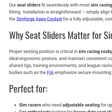
Our
seat sliders
fit seamlessly with most
sim racing
fitting. Installation is straightforward — simply alig
the
Simforge Apex Cockpit
for a fully adjustable, c
Why Seat Sliders Matter for S
Proper seating position is critical in
sim racing cockp
ideal ergonomic posture, and maintain consistent c
shared rigs, training environments, and league raci
bodies such as the
FIA
emphasize secure mounting and
Perfect for:
Sim racers
who need
adjustable seating
for o
Car enthusiasts
looking for
heavy-duty seat sl