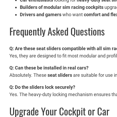
Builders of modular sim racing cockpits
upgrad
Drivers and gamers
who want
comfort and flex
Frequently Asked Questions
Q: Are these seat sliders compatible with all sim r
Yes, they are designed to fit most modular and profi
Q: Can these be installed in real cars?
Absolutely. These
seat sliders
are suitable for use i
Q: Do the sliders lock securely?
Yes. The heavy-duty locking mechanism ensures that
Upgrade Your Cockpit or Car