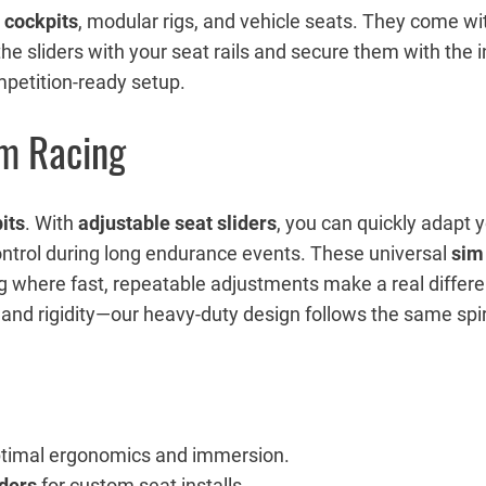
 cockpits
, modular rigs, and vehicle seats. They come w
n the sliders with your seat rails and secure them with the 
ompetition-ready setup.
im Racing
its
. With
adjustable seat sliders
, you can quickly adapt yo
ontrol during long endurance events. These universal
sim 
ng where fast, repeatable adjustments make a real differ
 rigidity—our heavy-duty design follows the same spirit 
ptimal ergonomics and immersion.
iders
for custom seat installs.