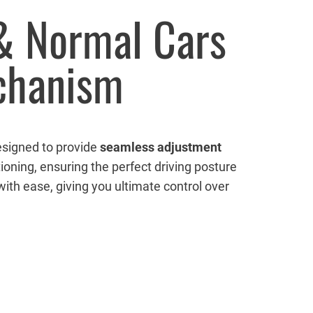
 & Normal Cars
echanism
esigned to provide
seamless adjustment
ioning, ensuring the perfect driving posture
ith ease, giving you ultimate control over