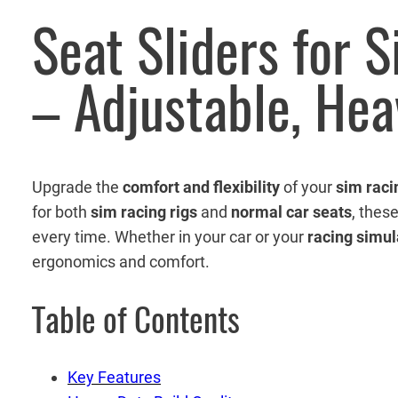
Seat Sliders for 
– Adjustable, He
Upgrade the
comfort and flexibility
of your
sim raci
for both
sim racing rigs
and
normal car seats
, thes
every time. Whether in your car or your
racing simul
ergonomics and comfort.
Table of Contents
Key Features