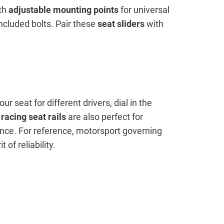
ith
adjustable mounting points
for universal
included bolts. Pair these
seat sliders
with
ur seat for different drivers, dial in the
racing seat rails
are also perfect for
ence. For reference, motorsport governing
of reliability.