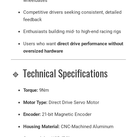
wheelbases
Competitive drivers seeking consistent, detailed
feedback
Enthusiasts building mid- to high-end racing rigs
Users who want
direct drive performance without
oversized hardware
🔹 Technical Specifications
Torque:
9Nm
Motor Type:
Direct Drive Servo Motor
Encoder:
21-bit Magnetic Encoder
Housing Material:
CNC-Machined Aluminum