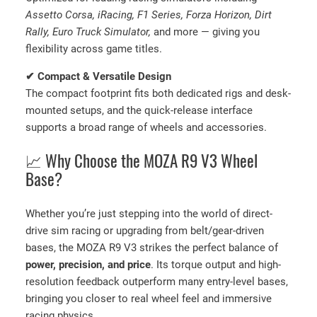
Assetto Corsa, iRacing, F1 Series, Forza Horizon, Dirt
Rally, Euro Truck Simulator,
and more — giving you
flexibility across game titles.
✔ Compact & Versatile Design
The compact footprint fits both dedicated rigs and desk-
mounted setups, and the quick-release interface
supports a broad range of wheels and accessories.
📈 Why Choose the MOZA R9 V3 Wheel
Base?
Whether you’re just stepping into the world of direct-
drive sim racing or upgrading from belt/gear-driven
bases, the MOZA R9 V3 strikes the perfect balance of
power, precision, and price
. Its torque output and high-
resolution feedback outperform many entry-level bases,
bringing you closer to real wheel feel and immersive
racing physics.