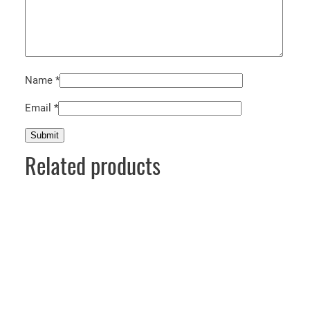
Name
*
Email
*
Related products