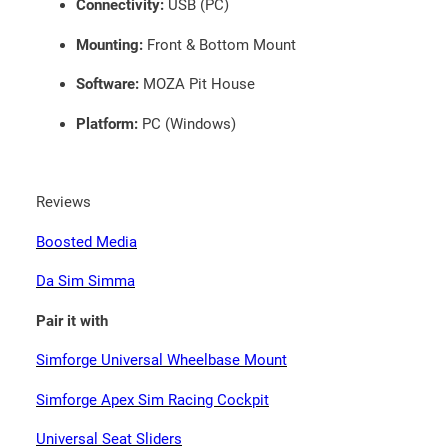
Connectivity:
USB (PC)
Mounting:
Front & Bottom Mount
Software:
MOZA Pit House
Platform:
PC (Windows)
Reviews
Boosted Media
Da Sim Simma
Pair it with
Simforge Universal Wheelbase Mount
Simforge Apex Sim Racing Cockpit
Universal Seat Sliders