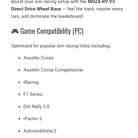
Boost your sim racing setup with the
MOZA R9 V3
Direct Drive Wheel Base
— feel the track, master every
turn, and dominate the leaderboard.
🎮 Game Compatibility (PC)
Optimized for popular sim racing titles including:
Assetto Corsa
Assetto Corsa Competizione
iRacing
F1 Series
Dirt Rally 2.0
rFactor 2
Automobilista 2