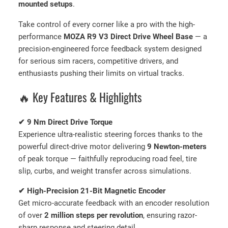
mounted setups
.
o
r
Take control of every corner like a pro with the high-
c
performance
MOZA R9 V3 Direct Drive Wheel Base
— a
e
precision-engineered force feedback system designed
F
for serious sim racers, competitive drivers, and
e
enthusiasts pushing their limits on virtual tracks.
e
d
🔥 Key Features & Highlights
b
a
✔ 9 Nm Direct Drive Torque
c
Experience ultra-realistic steering forces thanks to the
k
powerful direct-drive motor delivering
9 Newton-meters
q
of peak torque — faithfully reproducing road feel, tire
u
slip, curbs, and weight transfer across simulations.
a
n
✔ High-Precision 21-Bit Magnetic Encoder
t
Get micro-accurate feedback with an encoder resolution
i
of over
2 million steps per revolution
, ensuring razor-
t
sharp response and steering detail.