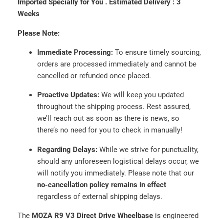
Imported Specially for You .
Estimated Delivery :
3
r
Weeks
e
Please Note:
c
t
Immediate Processing:
To ensure timely sourcing,
D
orders are processed immediately and cannot be
r
cancelled or refunded once placed.
i
v
Proactive Updates:
We will keep you updated
e
throughout the shipping process. Rest assured,
W
we’ll reach out as soon as there is news, so
h
there’s no need for you to check in manually!
e
Regarding Delays:
While we strive for punctuality,
e
should any unforeseen logistical delays occur, we
l
will notify you immediately. Please note that our
B
no-cancellation policy remains in effect
a
regardless of external shipping delays.
s
e
The
MOZA R9 V3 Direct Drive Wheelbase
is engineered