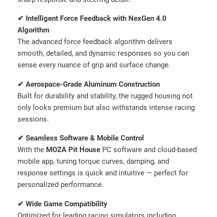
y
✔ Intelligent Force Feedback with NexGen 4.0
Algorithm
The advanced force feedback algorithm delivers
smooth, detailed, and dynamic responses so you can
sense every nuance of grip and surface change.
✔ Aerospace-Grade Aluminum Construction
Built for durability and stability, the rugged housing not
only looks premium but also withstands intense racing
sessions.
✔ Seamless Software & Mobile Control
With the
MOZA Pit House
PC software and cloud-based
mobile app, tuning torque curves, damping, and
response settings is quick and intuitive — perfect for
personalized performance.
✔ Wide Game Compatibility
Optimized for leading racing simulators including