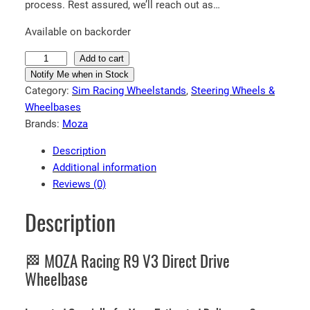
process. Rest assured, we’ll reach out as…
Available on backorder
M
Add to cart
O
Notify Me when in Stock
Category:
Sim Racing Wheelstands
, 
Steering Wheels &
Z
Wheelbases
A
Brands:
Moza
R
a
Description
c
Additional information
i
Reviews (0)
n
g
Description
R
9
🏁 MOZA Racing R9 V3 Direct Drive
V
3
Wheelbase
D
i