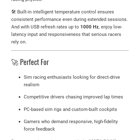
🛠 Built-in intelligent temperature control ensures
consistent performance even during extended sessions.
And with USB refresh rates up to
1000 Hz
, enjoy low-
latency input and responsiveness that serious racers
rely on.
🚀 Perfect For
Sim racing enthusiasts looking for direct-drive
realism
Competitive drivers chasing improved lap times
PC-based sim rigs and custom-built cockpits
Gamers who demand responsive, high-fidelity
force feedback