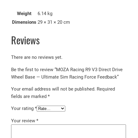
Weight
6.14 kg
Dimensions
29 × 31 × 20 cm
Reviews
There are no reviews yet.
Be the first to review “MOZA Racing R9 V3 Direct Drive
Wheel Base — Ultimate Sim Racing Force Feedback”
Your email address will not be published.
Required
fields are marked
*
Your rating
*
Your review
*