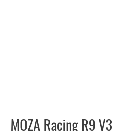
MOZA Racing R9 V3