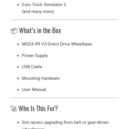
Euro Truck Simulator 2
(and many more)
📦 What’s in the Box
MOZA R9 V3 Direct Drive Wheelbase
Power Supply
USB Cable
Mounting Hardware
User Manual
🚀 Who Is This For?
Sim racers upgrading from belt or gear-driven