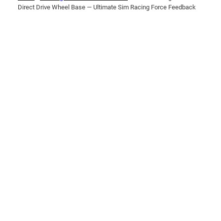
Direct Drive Wheel Base — Ultimate Sim Racing Force Feedback