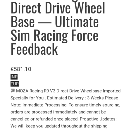
Direct Drive Wheel
Base — Ultimate
Sim Racing Force
Feedback
€
581.10
INR
EUR
🏁 MOZA Racing R9 V3 Direct Drive Wheelbase Imported
Specially for You . Estimated Delivery : 3 Weeks Please
Note: Immediate Processing: To ensure timely sourcing,
orders are processed immediately and cannot be
cancelled or refunded once placed. Proactive Updates:
We will keep you updated throughout the shipping