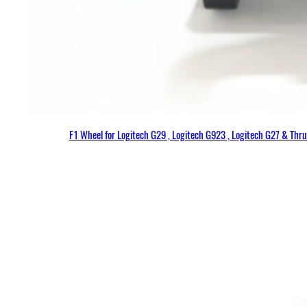
F1 Wheel for Logitech G29 , Logitech G923 , Logitech G27 & Thr