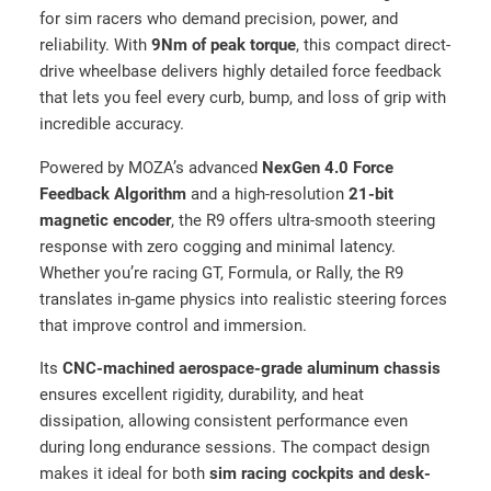
—
for sim racers who demand precision, power, and
U
reliability. With
9Nm of peak torque
, this compact direct-
l
drive wheelbase delivers highly detailed force feedback
t
that lets you feel every curb, bump, and loss of grip with
i
incredible accuracy.
m
a
Powered by MOZA’s advanced
NexGen 4.0 Force
t
Feedback Algorithm
and a high-resolution
21-bit
e
magnetic encoder
, the R9 offers ultra-smooth steering
S
response with zero cogging and minimal latency.
i
Whether you’re racing GT, Formula, or Rally, the R9
m
translates in-game physics into realistic steering forces
R
that improve control and immersion.
a
Its
CNC-machined aerospace-grade aluminum chassis
c
ensures excellent rigidity, durability, and heat
i
dissipation, allowing consistent performance even
n
during long endurance sessions. The compact design
g
makes it ideal for both
sim racing cockpits and desk-
F