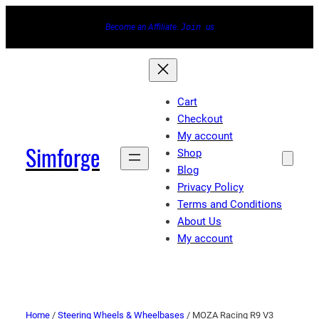
Become an Affiliate.
Join
us
Cart
Checkout
My account
Simforge
Shop
Blog
Privacy Policy
Terms and Conditions
About Us
My account
Home
/
Steering Wheels & Wheelbases
/ MOZA Racing R9 V3