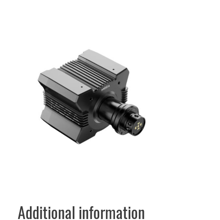
Additional information