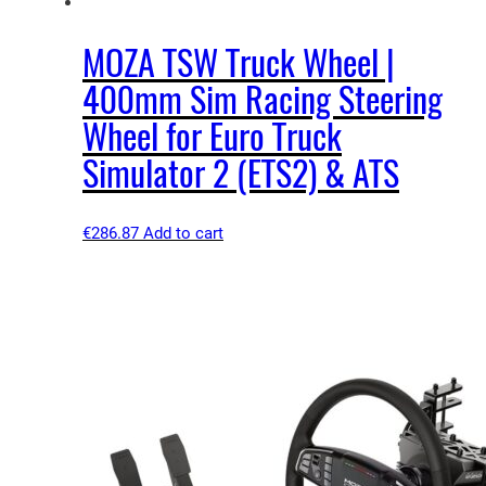
MOZA TSW Truck Wheel |
400mm Sim Racing Steering
Wheel for Euro Truck
Simulator 2 (ETS2) & ATS
€
286.87
Add to cart