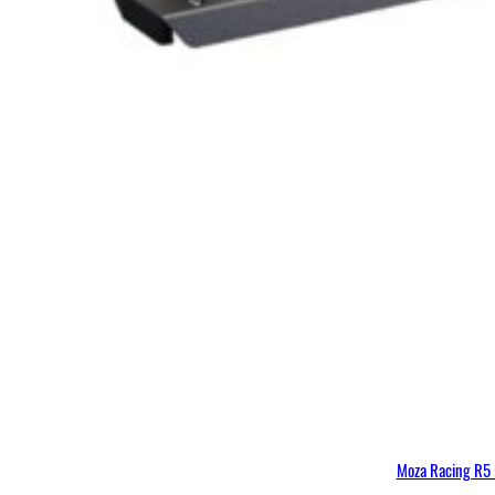
Moza Racing R5 B