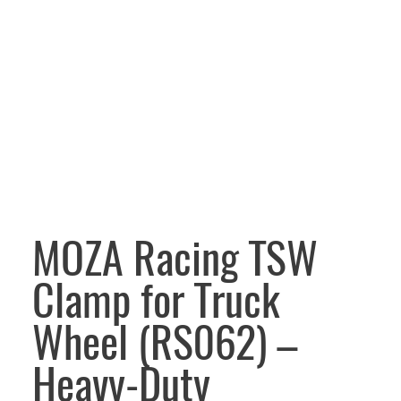
MOZA Racing TSW
Clamp for Truck
Wheel (RS062) –
Heavy-Duty