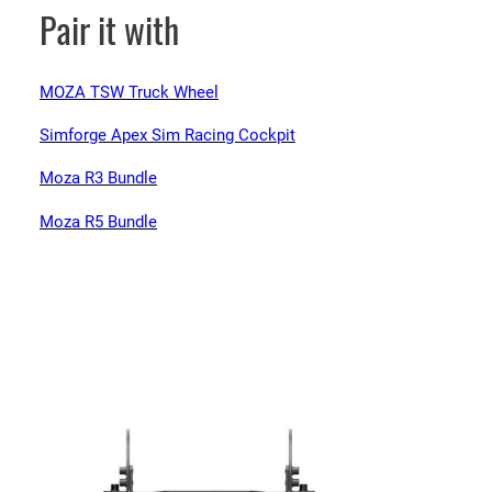
Pair it with
MOZA TSW Truck Wheel
Simforge Apex Sim Racing Cockpit
Moza R3 Bundle
Moza R5 Bundle