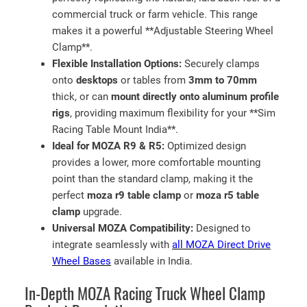
M
commercial truck or farm vehicle. This range
o
makes it a powerful **Adjustable Steering Wheel
u
Clamp**.
n
Flexible Installation Options:
Securely clamps
t
onto
desktops
or tables from
3mm to 70mm
i
thick, or can
mount directly onto aluminum profile
n
rigs
, providing maximum flexibility for your **Sim
I
Racing Table Mount India**.
n
Ideal for MOZA R9 & R5:
Optimized design
d
provides a lower, more comfortable mounting
i
point than the standard clamp, making it the
a
perfect
moza r9 table clamp
or
moza r5 table
q
clamp
upgrade.
u
Universal MOZA Compatibility:
Designed to
a
integrate seamlessly with
all MOZA Direct Drive
n
Wheel Bases
available in India.
t
In-Depth MOZA Racing Truck Wheel Clamp
i