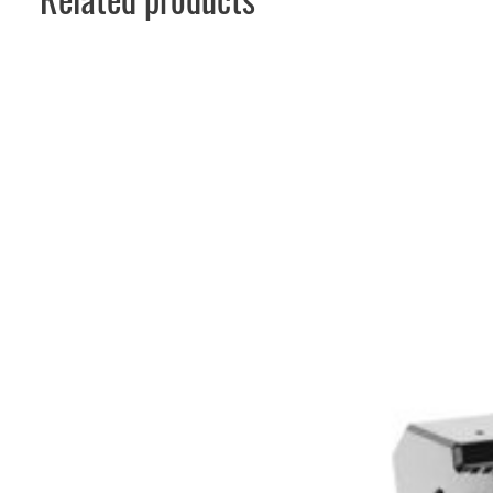
Related products