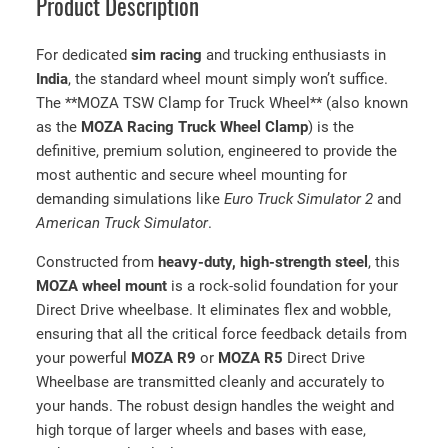
Product Description
t
y
For dedicated
sim racing
and trucking enthusiasts in
India
, the standard wheel mount simply won’t suffice.
The **MOZA TSW Clamp for Truck Wheel** (also known
as the
MOZA Racing Truck Wheel Clamp
) is the
definitive, premium solution, engineered to provide the
most authentic and secure wheel mounting for
demanding simulations like
Euro Truck Simulator 2
and
American Truck Simulator
.
Constructed from
heavy-duty, high-strength steel
, this
MOZA wheel mount
is a rock-solid foundation for your
Direct Drive wheelbase. It eliminates flex and wobble,
ensuring that all the critical force feedback details from
your powerful
MOZA R9
or
MOZA R5
Direct Drive
Wheelbase are transmitted cleanly and accurately to
your hands. The robust design handles the weight and
high torque of larger wheels and bases with ease,