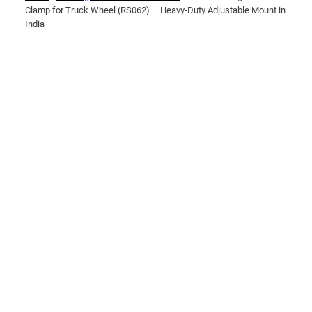
Clamp for Truck Wheel (RS062) – Heavy-Duty Adjustable Mount in
India