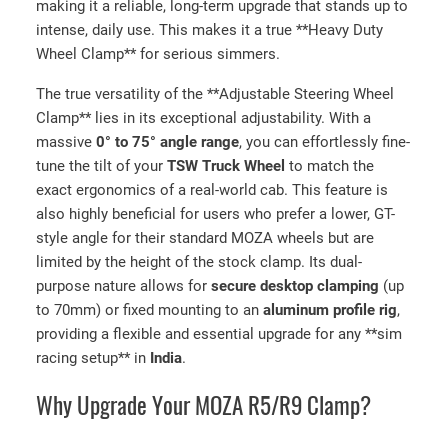
making it a reliable, long-term upgrade that stands up to
intense, daily use. This makes it a true **Heavy Duty
Wheel Clamp** for serious simmers.
The true versatility of the **Adjustable Steering Wheel
Clamp** lies in its exceptional adjustability. With a
massive
0° to 75° angle range
, you can effortlessly fine-
tune the tilt of your
TSW Truck Wheel
to match the
exact ergonomics of a real-world cab. This feature is
also highly beneficial for users who prefer a lower, GT-
style angle for their standard MOZA wheels but are
limited by the height of the stock clamp. Its dual-
purpose nature allows for
secure desktop clamping
(up
to 70mm) or fixed mounting to an
aluminum profile rig
,
providing a flexible and essential upgrade for any **sim
racing setup** in
India
.
Why Upgrade Your MOZA R5/R9 Clamp?