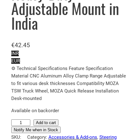
Adjustable Mount in
India
€
42.45
INR
EUR
⚙️ Technical Specifications Feature Specification
Material CNC Aluminum Alloy Clamp Range Adjustable
to fit various desk thicknesses Compatibility MOZA
TSW Truck Wheel, MOZA Quick Release Installation
Desk-mounted
Available on backorder
M
Add to cart
O
Notify Me when in Stock
SKU:
Category:
Accessories & Add-ons
, 
Steering
Z