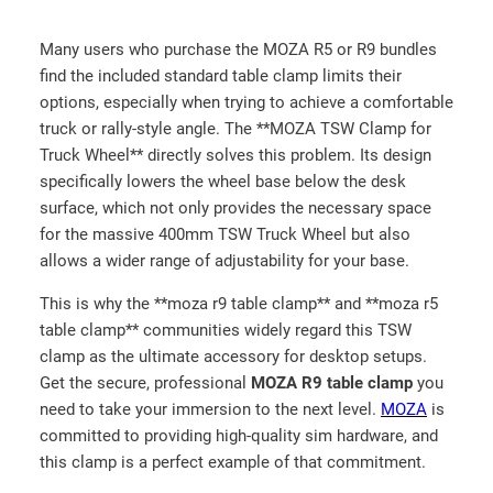
Many users who purchase the MOZA R5 or R9 bundles
find the included standard table clamp limits their
options, especially when trying to achieve a comfortable
truck or rally-style angle. The **MOZA TSW Clamp for
Truck Wheel** directly solves this problem. Its design
specifically lowers the wheel base below the desk
surface, which not only provides the necessary space
for the massive 400mm TSW Truck Wheel but also
allows a wider range of adjustability for your base.
This is why the **moza r9 table clamp** and **moza r5
table clamp** communities widely regard this TSW
clamp as the ultimate accessory for desktop setups.
Get the secure, professional
MOZA R9 table clamp
you
need to take your immersion to the next level.
MOZA
is
committed to providing high-quality sim hardware, and
this clamp is a perfect example of that commitment.