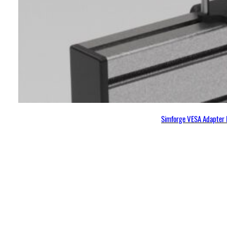
Simforge VESA Adapter 