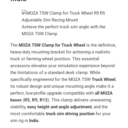
T
r
u
c
Achieve the perfect truck sim angle with the
k
MOZA TSW Clamp.
W
h
The
MOZA TSW Clamp for Truck Wheel
is the definitive,
e
heavy-duty mounting bracket for achieving a realistic
e
truck or farming wheel position. This essential
l
accessory elevates your simulation experience beyond
(
the limitations of a standard desk clamp. While
R
specifically engineered for the MOZA TSW
Truck Wheel
,
S
its robust design and unique mounting angle make it a
0
perfect, low-profile upgrade compatible with
all MOZA
6
bases
(
R5, R9, R12
). This clamp delivers unwavering
2
stability,
easy height and angle adjustment
, and the
)
most comfortable
truck sim driving position
for your
–
sim rig in
India
.
H