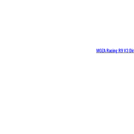
MOZA Racing R9 V3 Dir