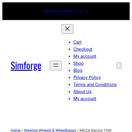
Become an Affiliate.
Join
us
Cart
Checkout
My account
Simforge
Shop
Blog
Privacy Policy
Terms and Conditions
About Us
My account
Home
/
Steering Wheels & Wheelbases
/ MOZA Racing TSW