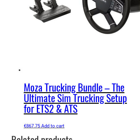
Moza Trucking Bundle – The
Ultimate Sim Trucking Setup
for ETS2 & ATS
€
867.75
Add to cart