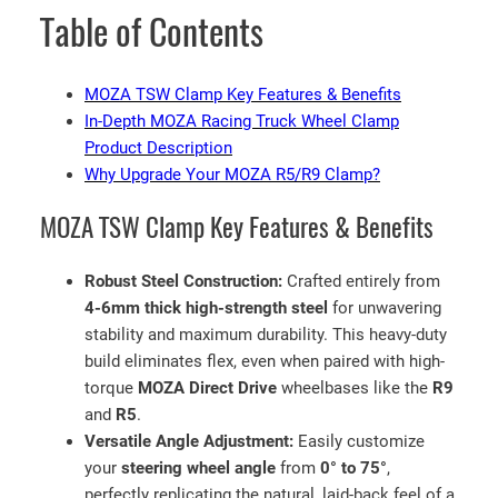
e
Table of Contents
a
v
y
MOZA TSW Clamp Key Features & Benefits
-
In-Depth MOZA Racing Truck Wheel Clamp
D
Product Description
u
Why Upgrade Your MOZA R5/R9 Clamp?
t
MOZA TSW Clamp Key Features & Benefits
y
A
d
Robust Steel Construction:
Crafted entirely from
j
4-6mm thick high-strength steel
for unwavering
u
stability and maximum durability. This heavy-duty
s
build eliminates flex, even when paired with high-
t
torque
MOZA Direct Drive
wheelbases like the
R9
a
and
R5
.
b
Versatile Angle Adjustment:
Easily customize
l
your
steering wheel angle
from
0° to 75°
,
e
perfectly replicating the natural, laid-back feel of a