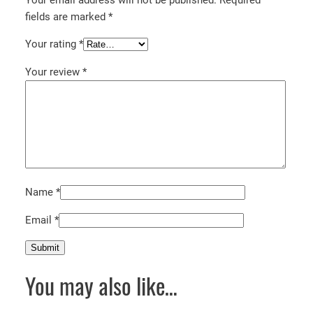
fields are marked
*
Your rating
*
Your review
*
Name
*
Email
*
You may also like…