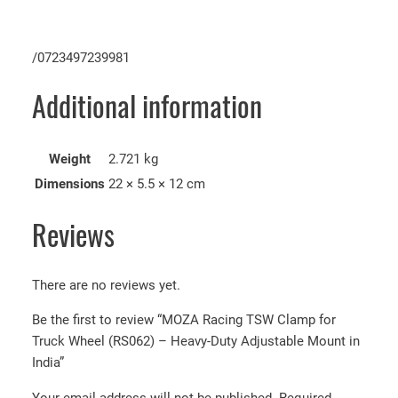
/0723497239981
Additional information
Weight
2.721 kg
Dimensions
22 × 5.5 × 12 cm
Reviews
There are no reviews yet.
Be the first to review “MOZA Racing TSW Clamp for
Truck Wheel (RS062) – Heavy-Duty Adjustable Mount in
India”
Your email address will not be published.
Required