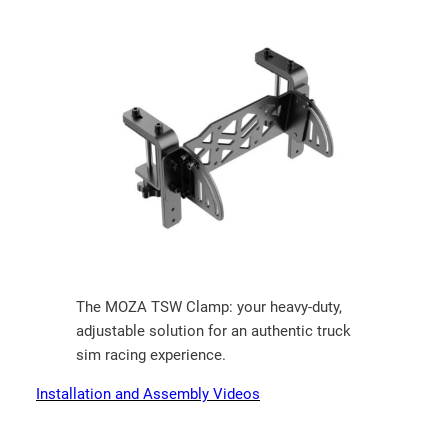
The MOZA TSW Clamp: your heavy-duty,
adjustable solution for an authentic truck
sim racing experience.
Installation and Assembly Videos