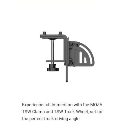
Experience full immersion with the MOZA
TSW Clamp and TSW Truck Wheel, set for
the perfect truck driving angle.