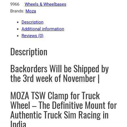
9966
Wheels & Wheelbases
A
Brands:
Moza
R
a
Description
c
Additional information
i
Reviews (0)
n
g
Description
T
S
Backorders Will be Shipped by
W
C
the 3rd week of November |
l
a
MOZA TSW Clamp for Truck
m
p
Wheel – The Definitive Mount for
f
Authentic Truck Sim Racing in
o
r
India