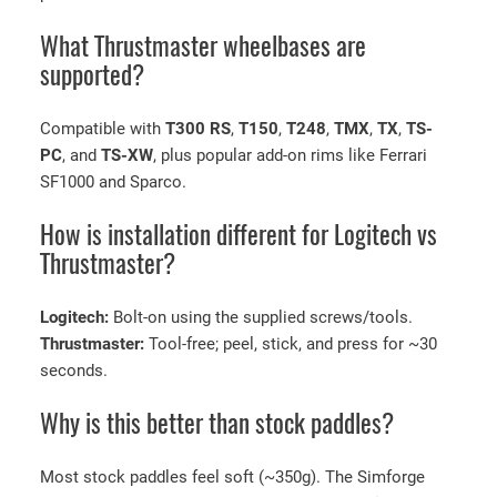
What Thrustmaster wheelbases are
supported?
Compatible with
T300 RS
,
T150
,
T248
,
TMX
,
TX
,
TS-
PC
, and
TS-XW
, plus popular add-on rims like Ferrari
SF1000 and Sparco.
How is installation different for Logitech vs
Thrustmaster?
Logitech:
Bolt-on using the supplied screws/tools.
Thrustmaster:
Tool-free; peel, stick, and press for ~30
seconds.
Why is this better than stock paddles?
Most stock paddles feel soft (~350g). The Simforge