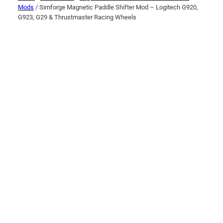
Mods
/ Simforge Magnetic Paddle Shifter Mod – Logitech G920,
G923, G29 & Thrustmaster Racing Wheels