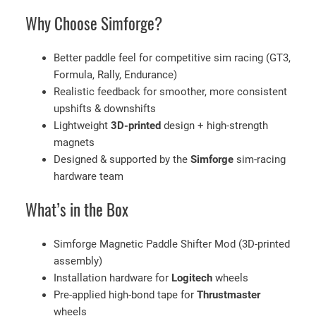
a
Why Choose Simforge?
c
i
n
Better paddle feel for competitive sim racing (GT3,
g
Formula, Rally, Endurance)
W
Realistic feedback for smoother, more consistent
h
upshifts & downshifts
e
Lightweight
3D-printed
design + high-strength
e
magnets
l
Designed & supported by the
Simforge
sim-racing
s
hardware team
q
What’s in the Box
u
a
n
Simforge Magnetic Paddle Shifter Mod (3D-printed
t
assembly)
i
Installation hardware for
Logitech
wheels
t
Pre-applied high-bond tape for
Thrustmaster
y
wheels