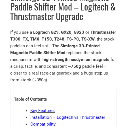
e
Paddle Shifter Mod – Logitech &
t
Thrustmaster Upgrade
i
c
P
If you use a
Logitech G29, G920, G923
or
Thrustmaster
a
T300, TX, TMX, T150, T248, TS-PC, TS-XW
, the stock
d
paddles can feel soft. The
Simforge 3D-Printed
d
Magnetic Paddle Shifter Mod
replaces the stock
l
mechanism with
high-strength neodymium magnets
for
e
a crisp, tactile, and consistent ~
750g
paddle feel—
S
closer to a real race-car gearbox and a huge step up
h
from stock (~350g).
i
f
t
Table of Contents
e
r
Key Features
M
Installation – Logitech vs Thrustmaster
o
Compatibility