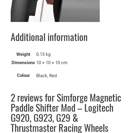
Additional information
Weight
0.15 kg
Dimensions
10 × 10 × 10 cm
Colour
Black, Red
2 reviews for
Simforge Magnetic
Paddle Shifter Mod – Logitech
G920, G923, G29 &
Thrustmaster Racing Wheels