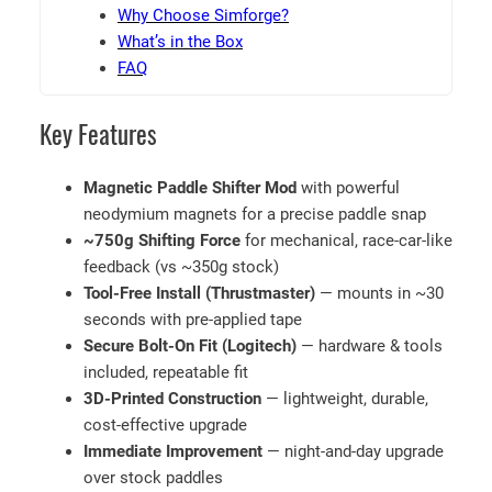
d
Why Choose Simforge?
–
What’s in the Box
L
FAQ
o
g
Key Features
i
t
Magnetic Paddle Shifter Mod
with powerful
e
neodymium magnets for a precise paddle snap
c
~750g Shifting Force
for mechanical, race-car-like
h
feedback (vs ~350g stock)
G
Tool-Free Install (Thrustmaster)
— mounts in ~30
9
seconds with pre-applied tape
2
Secure Bolt-On Fit (Logitech)
— hardware & tools
0
included, repeatable fit
,
3D-Printed Construction
— lightweight, durable,
G
cost-effective upgrade
9
Immediate Improvement
— night-and-day upgrade
2
over stock paddles
3