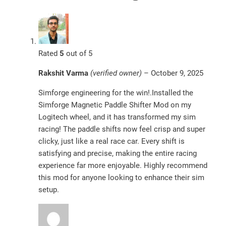
Rated
5
out of 5
Rakshit Varma
(verified owner)
–
October 9, 2025
Simforge engineering for the win!.Installed the
Simforge Magnetic Paddle Shifter Mod on my
Logitech wheel, and it has transformed my sim
racing! The paddle shifts now feel crisp and super
clicky, just like a real race car. Every shift is
satisfying and precise, making the entire racing
experience far more enjoyable. Highly recommend
this mod for anyone looking to enhance their sim
setup.