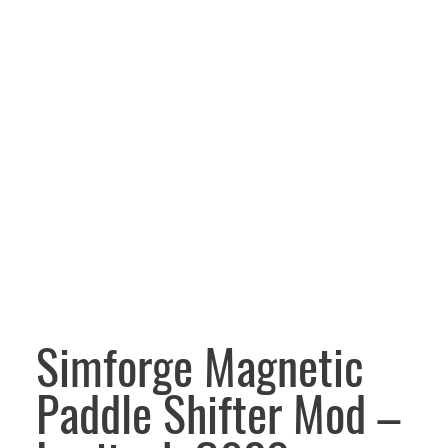
Simforge Magnetic
Paddle Shifter Mod –