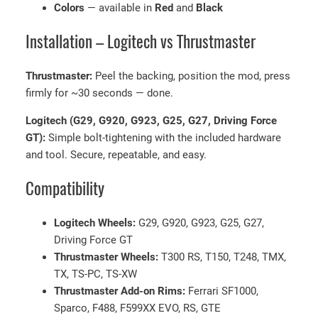
Colors
— available in
Red
and
Black
,
G
Installation – Logitech vs Thrustmaster
2
9
Thrustmaster:
Peel the backing, position the mod, press
&
firmly for ~30 seconds — done.
T
h
Logitech (G29, G920, G923, G25, G27, Driving Force
r
GT):
Simple bolt-tightening with the included hardware
u
and tool. Secure, repeatable, and easy.
s
Compatibility
t
m
a
Logitech Wheels:
G29, G920, G923, G25, G27,
s
Driving Force GT
t
Thrustmaster Wheels:
T300 RS, T150, T248, TMX,
e
TX, TS-PC, TS-XW
r
Thrustmaster Add-on Rims:
Ferrari SF1000,
R
Sparco, F488, F599XX EVO, RS, GTE