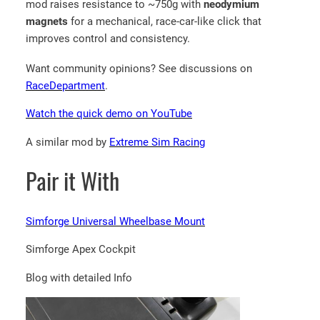
mod raises resistance to ~750g with
neodymium
magnets
for a mechanical, race-car-like click that
improves control and consistency.
Want community opinions? See discussions on
RaceDepartment
.
Watch the quick demo on YouTube
A similar mod by
Extreme Sim Racing
Pair it With
Simforge Universal Wheelbase Mount
Simforge Apex Cockpit
Blog with detailed Info