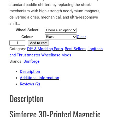
standard paddle shifters by replacing the stock
mechanism with high-strength neodymium magnets,
delivering a crisp, mechanical, and ultra-responsive
shift…
Wheel Select
Colour
Clear
S
Add to cart
Category:
DIY & Modding Parts
, 
Best Sellers
, 
Logitech
i
and Thrustmaster Wheelbase Mods
m
Brands:
Simforge
f
o
Description
r
Additional information
g
Reviews (2)
e
M
Description
a
g
Simforge 3D-Printed Magnetic
n