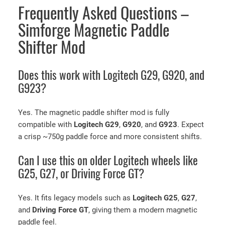
Frequently Asked Questions –
Simforge Magnetic Paddle
Shifter Mod
Does this work with Logitech G29, G920, and
G923?
Yes. The magnetic paddle shifter mod is fully
compatible with
Logitech G29
,
G920
, and
G923
. Expect
a crisp ~750g paddle force and more consistent shifts.
Can I use this on older Logitech wheels like
G25, G27, or Driving Force GT?
Yes. It fits legacy models such as
Logitech G25
,
G27
,
and
Driving Force GT
, giving them a modern magnetic
paddle feel.