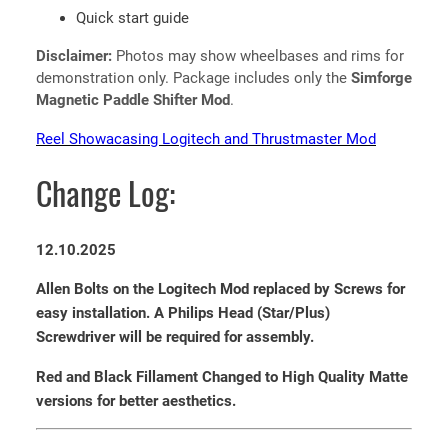
Quick start guide
Disclaimer:
Photos may show wheelbases and rims for
demonstration only. Package includes only the
Simforge
Magnetic Paddle Shifter Mod
.
Reel Showacasing Logitech and Thrustmaster Mod
Change Log:
12.10.2025
Allen Bolts on the Logitech Mod replaced by Screws for
easy installation. A Philips Head (Star/Plus)
Screwdriver will be required for assembly.
Red and Black Fillament Changed to High Quality Matte
versions for better aesthetics.