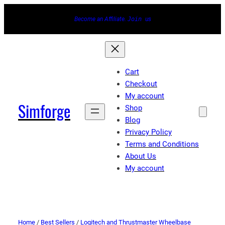
Become an Affiliate.
Join
us
Cart
Checkout
My account
Simforge
Shop
Blog
Privacy Policy
Terms and Conditions
About Us
My account
Home
/
Best Sellers
/
Logitech and Thrustmaster Wheelbase