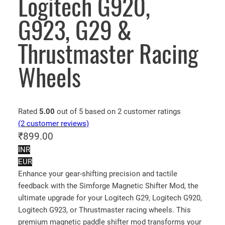
Logitech G920,
G923, G29 &
Thrustmaster Racing
Wheels
Rated
5.00
out of 5 based on
2
customer ratings
(2 customer reviews)
₹
899.00
INR
EUR
Enhance your gear-shifting precision and tactile
feedback with the Simforge Magnetic Shifter Mod, the
ultimate upgrade for your Logitech G29, Logitech G920,
Logitech G923, or Thrustmaster racing wheels. This
premium magnetic paddle shifter mod transforms your