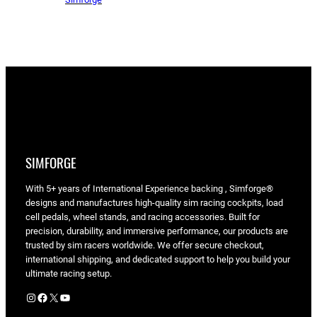
SIMFORGE
With 5+ years of International Experience backing , Simforge®
designs and manufactures high-quality sim racing cockpits, load
cell pedals, wheel stands, and racing accessories. Built for
precision, durability, and immersive performance, our products are
trusted by sim racers worldwide. We offer secure checkout,
international shipping, and dedicated support to help you build your
ultimate racing setup.
Instagram
Facebook
X
YouTube