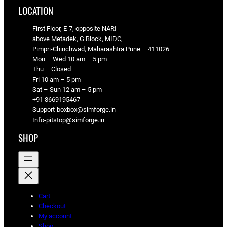
LOCATION
First Floor, E-7, opposite NARI
above Metadek, G Block, MIDC,
Pimpri-Chinchwad, Maharashtra Pune – 411026
Mon – Wed 10 am – 5 pm
Thu – Closed
Fri 10 am – 5 pm
Sat – Sun 12 am – 5 pm
+91 8669195467
Support-boxbox@simforge.in
Info-pitstop@simforge.in
SHOP
Cart
Checkout
My account
Shop