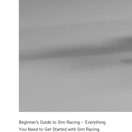
Beginner’s Guide to Sim Racing – Everything
You Need to Get Started with Sim Racing