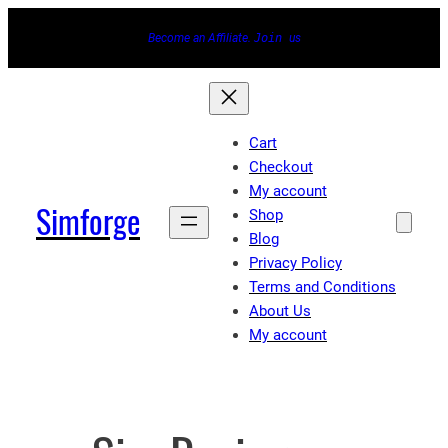
Skip
Become an Affiliate.
Join
us
to
content
Cart
Checkout
My account
Simforge
Shop
Blog
Privacy Policy
Terms and Conditions
About Us
My account