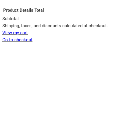
Product
Details
Total
Subtotal
Products
Shipping, taxes, and discounts calculated at checkout.
View my cart
in
Go to checkout
cart