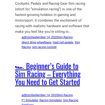
Cockpits, Pedals and Racing Gear Sim racing
(short for “simulation racing”) is one of the
fastest-growing hobbies in gaming and
motorsport. It combines the excitement of
racing with realistic hardware and software that
make you feel like you’re sitting in…
admin
September 14, 2025
Sim Racing
direct drive wheelbase
, 
load cell pedals
, 
Sim
Racing
, 
sim racing cockpit
🏎️ Beginner’s Guide to
Sim Racing – Everything
You Need to Get Started
admin
September 14, 2025
Sim Racing
F1 Simulator
, 
Racing Simulator
, 
Sim Racing
, 
Simforge