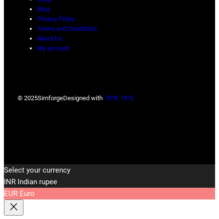
Blog
Privacy Policy
Terms and Conditions
About Us
My account
© 2025
Simforge
Designed with
78°N, 15°E
Select your currency
INR
Indian rupee
EUR
Euro