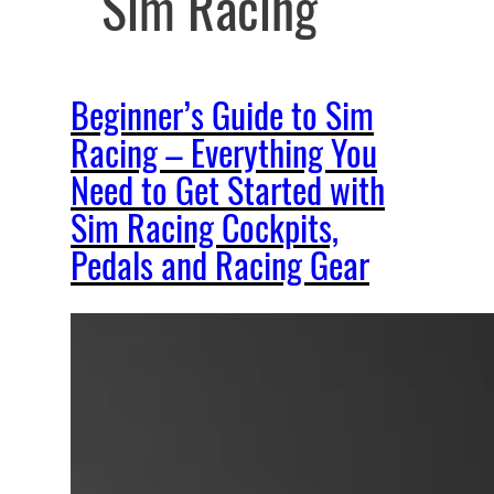
Sim Racing
Beginner’s Guide to Sim
Racing – Everything You
Need to Get Started with
Sim Racing Cockpits,
Pedals and Racing Gear