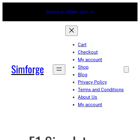
Skip
Become an Affiliate.
Join
us
to
content
Cart
Checkout
My account
Simforge
Shop
Blog
Privacy Policy
Terms and Conditions
About Us
My account