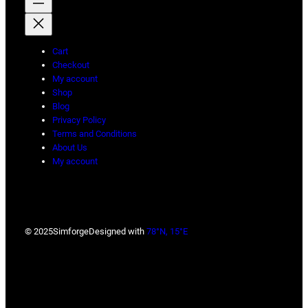
Cart
Checkout
My account
Shop
Blog
Privacy Policy
Terms and Conditions
About Us
My account
© 2025
Simforge
Designed with
78°N, 15°E