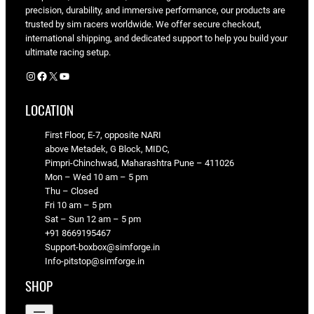
precision, durability, and immersive performance, our products are
trusted by sim racers worldwide. We offer secure checkout,
international shipping, and dedicated support to help you build your
ultimate racing setup.
Instagram
Facebook
X
YouTube
LOCATION
First Floor, E-7, opposite NARI
above Metadek, G Block, MIDC,
Pimpri-Chinchwad, Maharashtra Pune – 411026
Mon – Wed 10 am – 5 pm
Thu – Closed
Fri 10 am – 5 pm
Sat – Sun 12 am – 5 pm
+91 8669195467
Support-boxbox@simforge.in
Info-pitstop@simforge.in
SHOP