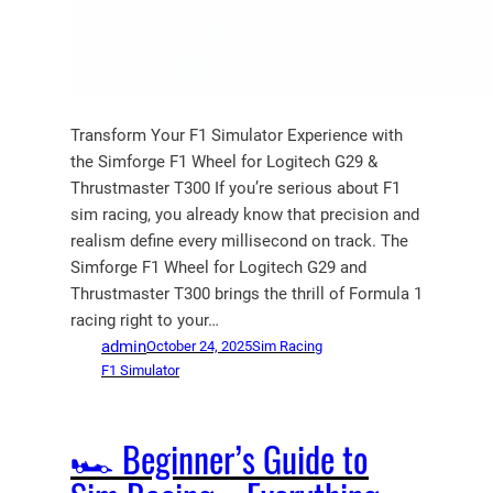
Transform Your F1 Simulator Experience with
the Simforge F1 Wheel for Logitech G29 &
Thrustmaster T300 If you’re serious about F1
sim racing, you already know that precision and
realism define every millisecond on track. The
Simforge F1 Wheel for Logitech G29 and
Thrustmaster T300 brings the thrill of Formula 1
racing right to your…
admin
October 24, 2025
Sim Racing
F1 Simulator
🏎️ Beginner’s Guide to