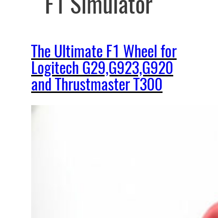
F1 Simulator
The Ultimate F1 Wheel for
Logitech G29,G923,G920
and Thrustmaster T300