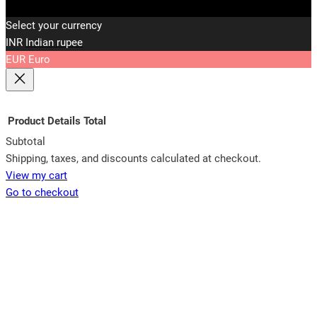
Select your currency
INR
Indian rupee
EUR
Euro
Product
Details
Total
Subtotal
Products
Shipping, taxes, and discounts calculated at checkout.
View my cart
in
Go to checkout
cart