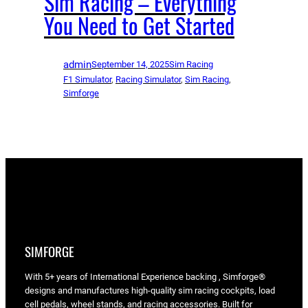
Sim Racing – Everything
You Need to Get Started
admin
September 14, 2025
Sim Racing
F1 Simulator
, 
Racing Simulator
, 
Sim Racing
, 
Simforge
SIMFORGE
With 5+ years of International Experience backing , Simforge®
designs and manufactures high-quality sim racing cockpits, load
cell pedals, wheel stands, and racing accessories. Built for