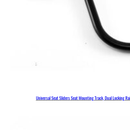
Universal Seat Sliders Seat Mounting Track, Dual Locking R