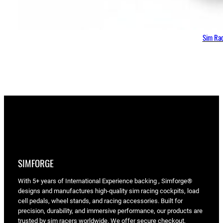
Sim Rac
SIMFORGE
With 5+ years of International Experience backing , Simforge®
designs and manufactures high-quality sim racing cockpits, load
cell pedals, wheel stands, and racing accessories. Built for
precision, durability, and immersive performance, our products are
trusted by sim racers worldwide. We offer secure checkout,