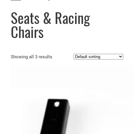
Seats & Racing
Chairs
Showing all 3 results