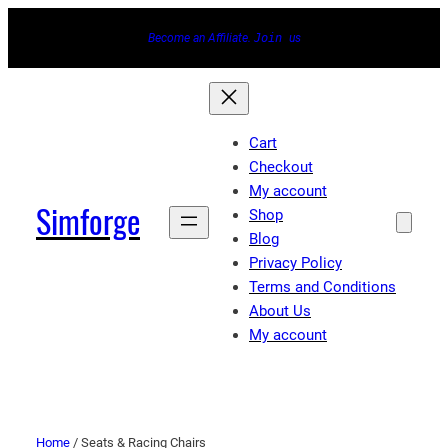
Become an Affiliate.
Join
us
Cart
Checkout
My account
Simforge
Shop
Blog
Privacy Policy
Terms and Conditions
About Us
My account
Home
/ Seats & Racing Chairs