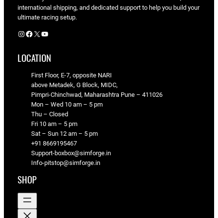
international shipping, and dedicated support to help you build your
ultimate racing setup.
Instagram
Facebook
X
YouTube
LOCATION
First Floor, E-7, opposite NARI
above Metadek, G Block, MIDC,
Pimpri-Chinchwad, Maharashtra Pune – 411026
Mon – Wed 10 am – 5 pm
Thu – Closed
Fri 10 am – 5 pm
Sat – Sun 12 am – 5 pm
+91 8669195467
Support-boxbox@simforge.in
Info-pitstop@simforge.in
SHOP