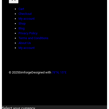
Cart
Checkout
My account
Shop
Blog
Privacy Policy
Terms and Conditions
About Us
My account
© 2025
Simforge
Designed with
78°N, 15°E
Select your currency