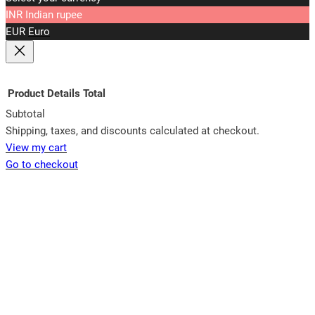
INR
Indian rupee
EUR
Euro
Product
Details
Total
Subtotal
Products
Shipping, taxes, and discounts calculated at checkout.
View my cart
in
Go to checkout
cart