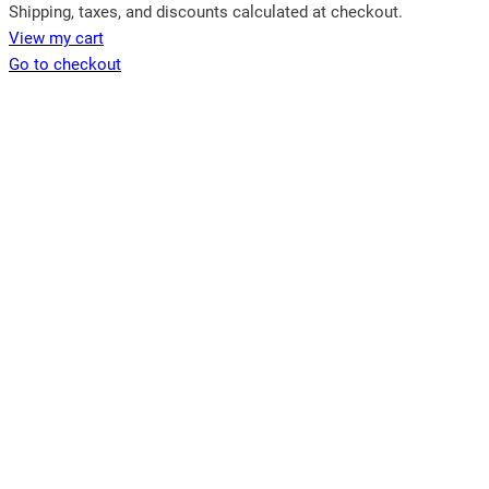
Products
Shipping, taxes, and discounts calculated at checkout.
View my cart
in
Go to checkout
cart