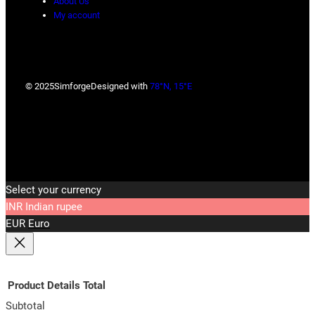
About Us
My account
© 2025
Simforge
Designed with
78°N, 15°E
Select your currency
INR
Indian rupee
EUR
Euro
Product
Details
Total
Subtotal