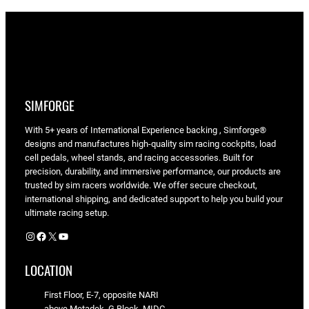
SIMFORGE
With 5+ years of International Experience backing , Simforge®
designs and manufactures high-quality sim racing cockpits, load
cell pedals, wheel stands, and racing accessories. Built for
precision, durability, and immersive performance, our products are
trusted by sim racers worldwide. We offer secure checkout,
international shipping, and dedicated support to help you build your
ultimate racing setup.
Instagram
Facebook
X
YouTube
LOCATION
First Floor, E-7, opposite NARI
above Metadek, G Block, MIDC,