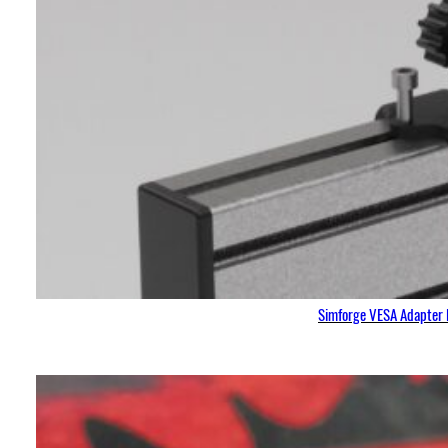
Simforge VESA Adapter 