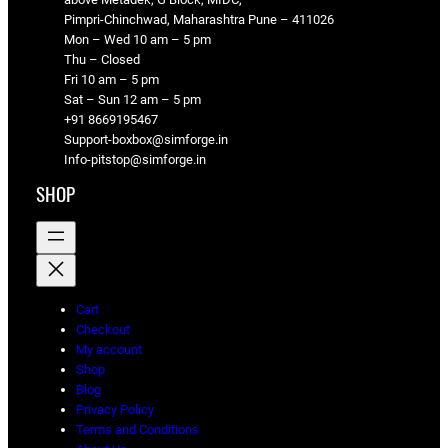
Pimpri-Chinchwad, Maharashtra Pune – 411026
Mon – Wed 10 am – 5 pm
Thu – Closed
Fri 10 am – 5 pm
Sat – Sun 12 am – 5 pm
+91 8669195467
Support-boxbox@simforge.in
Info-pitstop@simforge.in
SHOP
Cart
Checkout
My account
Shop
Blog
Privacy Policy
Terms and Conditions