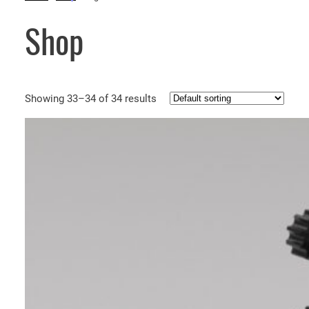
Shop
Showing 33–34 of 34 results