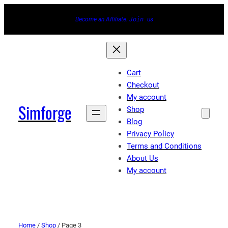
Become an Affiliate.
Join
us
Cart
Checkout
My account
Simforge
Shop
Blog
Privacy Policy
Terms and Conditions
About Us
My account
Home
/
Shop
/ Page 3