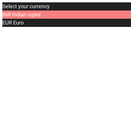
Select your currency
INR
Indian rupee
EUR
Euro