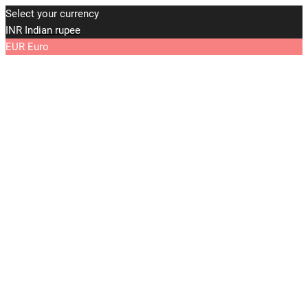
Select your currency
INR
Indian rupee
EUR
Euro