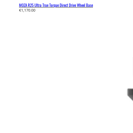
MOZA R25 Ultra True Torque Direct Drive Wheel Base
€
1,170.00