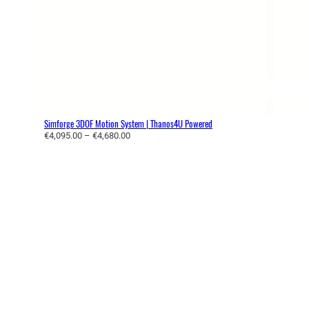
Simforge 3DOF Motion System | Thanos4U Powered
P
€
4,095.00
–
€
4,680.00
r
i
c
e
r
a
n
g
e
:
€
4