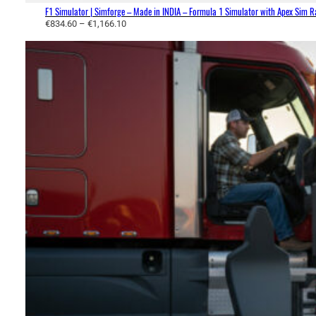
0
F1 Simulator | Simforge – Made in INDIA – Formula 1 Simulator with Apex Sim 
P
€
834.60
–
€
1,166.10
r
i
c
e
r
a
n
g
e
:
€
8
3
4
.
6
0
t
h
r