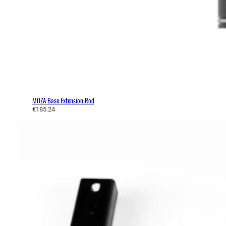
MOZA Base Extension Rod
€
185.24