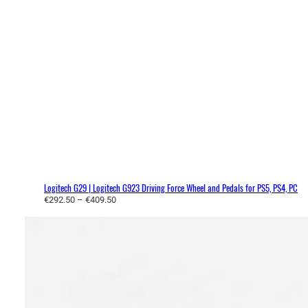
Logitech G29 | Logitech G923 Driving Force Wheel and Pedals for PS5, PS4, PC
P
€
292.50
–
€
409.50
r
i
c
e
r
a
n