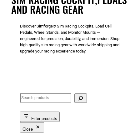
AND RACING GEAR
Discover Simforge® Sim Racing Cockpits, Load Cell
Pedals, Wheel Stands, and Monitor Mounts —
engineered for precision, durability, and immersion. Shop
high-quality sim racing gear with worldwide shipping and
upgrade your racing experience today.
S
e
a
Filter products
r
c
Close
h