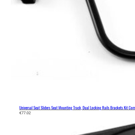
Universal Seat Sliders Seat Mounting Track, Dual Locking Rails Brackets Kit C
€
77.02