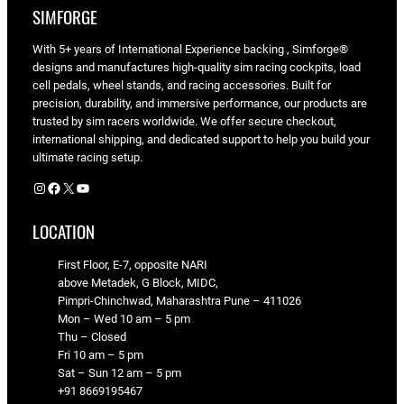
SIMFORGE
With 5+ years of International Experience backing , Simforge®
designs and manufactures high-quality sim racing cockpits, load
cell pedals, wheel stands, and racing accessories. Built for
precision, durability, and immersive performance, our products are
trusted by sim racers worldwide. We offer secure checkout,
international shipping, and dedicated support to help you build your
ultimate racing setup.
Instagram
Facebook
X
YouTube
LOCATION
First Floor, E-7, opposite NARI
above Metadek, G Block, MIDC,
Pimpri-Chinchwad, Maharashtra Pune – 411026
Mon – Wed 10 am – 5 pm
Thu – Closed
Fri 10 am – 5 pm
Sat – Sun 12 am – 5 pm
+91 8669195467