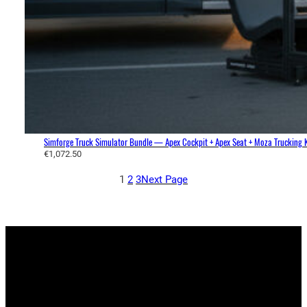
o
u
g
h
€
1
,
1
6
6
.
Simforge Truck Simulator Bundle — Apex Cockpit + Apex Seat + Moza Trucking K
€
1,072.50
1
0
1
2
3
Next Page