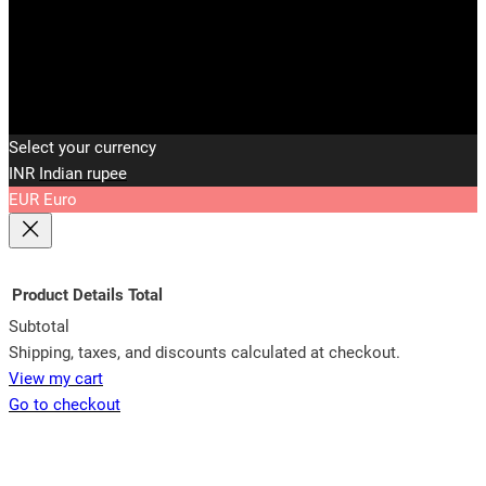
Select your currency
INR
Indian rupee
EUR
Euro
Product
Details
Total
Subtotal
Products
Shipping, taxes, and discounts calculated at checkout.
View my cart
in
Go to checkout
cart