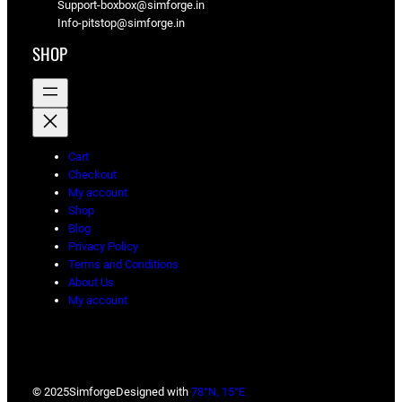
Support-boxbox@simforge.in
Info-pitstop@simforge.in
SHOP
Cart
Checkout
My account
Shop
Blog
Privacy Policy
Terms and Conditions
About Us
My account
© 2025
Simforge
Designed with
78°N, 15°E