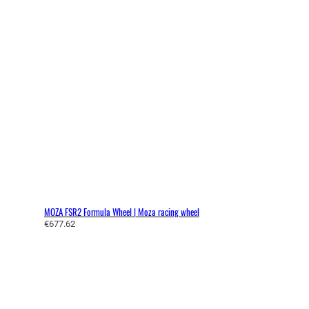
MOZA FSR2 Formula Wheel | Moza racing wheel
€
677.62