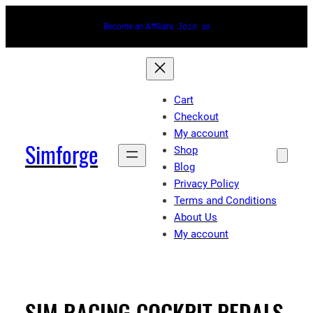
Skip
Become an Affiliate.
Join
us
to
content
Cart
Checkout
My account
Simforge
Shop
Blog
Privacy Policy
Terms and Conditions
About Us
My account
SIM RACING COCKPIT,PEDALS